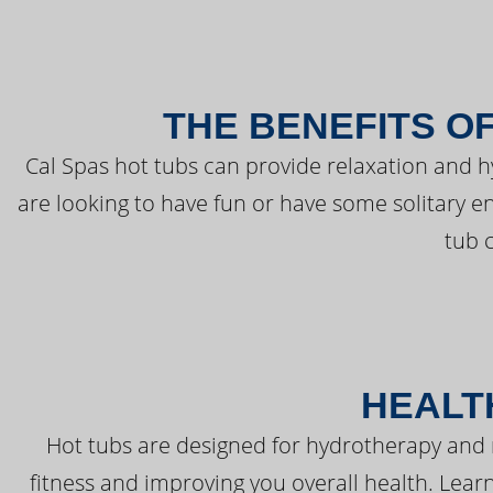
THE BENEFITS O
Cal Spas hot tubs can provide relaxation and 
are looking to have fun or have some solitary e
tub 
HEALT
Hot tubs are designed for hydrotherapy and 
fitness and improving you overall health. Learn