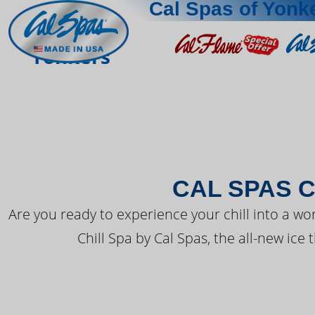
Cal Spas of Yonk
THE LATEST FR
Yonkers
CAL SPAS C
Are you ready to experience your chill into a wo
Chill Spa by Cal Spas, the all-new ice 