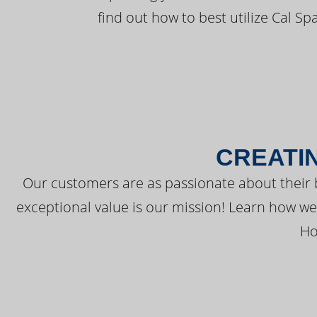
find out how to best utilize Cal Sp
CREATI
Our customers are as passionate about their 
exceptional value is our mission! Learn how w
Ho