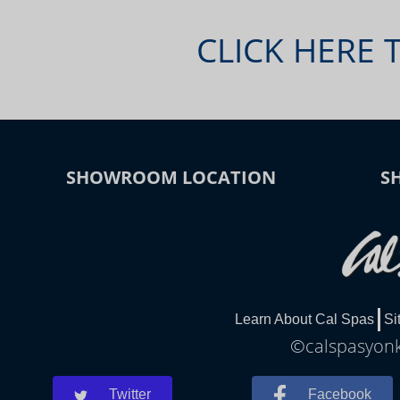
CLICK HERE 
SHOWROOM LOCATION
S
Learn About Cal Spas
Si
©calspasyonke
Twitter
Facebook