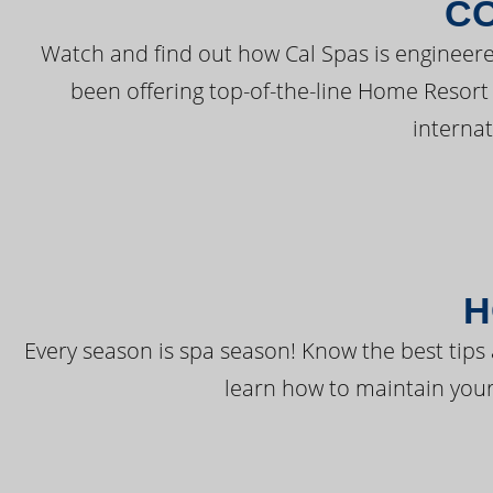
C
Watch and find out how Cal Spas is engineere
been offering top-of-the-line Home Resort
interna
H
Every season is spa season! Know the best tips 
learn how to maintain your