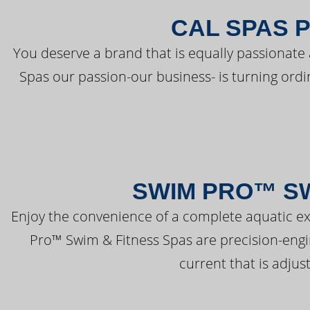
CAL SPAS 
You deserve a brand that is equally passionate 
Spas our passion-our business- is turning ord
SWIM PRO™ SW
Enjoy the convenience of a complete aquatic ex
Pro™ Swim & Fitness Spas are precision-engi
current that is adjus