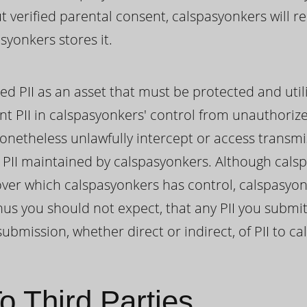
ut verified parental consent, calspasyonkers will 
syonkers stores it.
ed PII as an asset that must be protected and util
nt PII in calspasyonkers' control from unauthoriz
onetheless unlawfully intercept or access transmi
II maintained by calspasyonkers. Although cals
I over which calspasyonkers has control, calspasy
hus you should not expect, that any PII you submit
ubmission, whether direct or indirect, of PII to c
o Third Parties