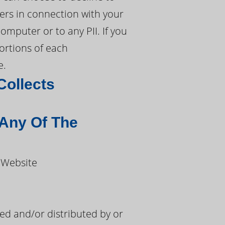
ers in connection with your
mputer or to any PII. If you
portions of each
e.
Collects
 Any Of The
 Website
d and/or distributed by or