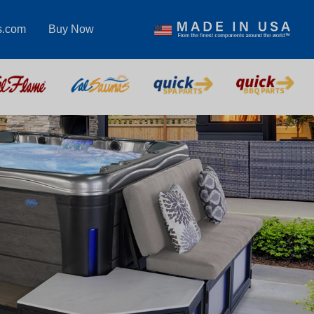
s.com
Buy Now