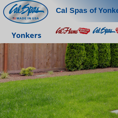
Cal Spas of Yonk
Yonkers