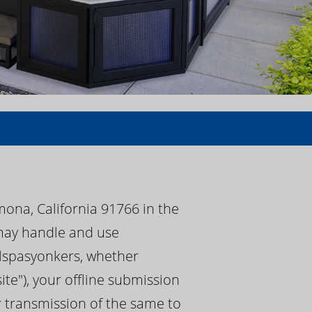
mona, California 91766 in the
) may handle and use
calspasyonkers, whether
te"), your offline submission
or transmission of the same to