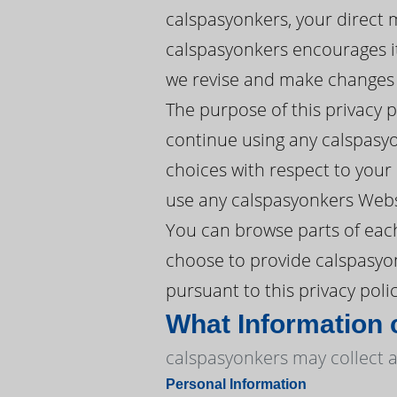
calspasyonkers, your direct 
calspasyonkers encourages its
we revise and make changes w
The purpose of this privacy 
continue using any calspasyo
choices with respect to your P
use any calspasyonkers Websi
You can browse parts of each
choose to provide calspasyon
pursuant to this privacy polic
What Information 
calspasyonkers may collect a
Personal Information