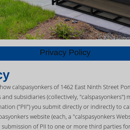
Privacy Policy
cy
s how calspasyonkers of 1462 East Ninth Street Po
s and subsidiaries (collectively, "calspasyonkers"
mation ("PII") you submit directly or indirectly to 
pasyonkers website (each, a "calspasyonkers Websi
r submission of PII to one or more third parties f