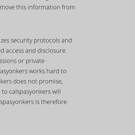
remove this information from
izes security protocols and
ed access and disclosure.
ssions or private
pasyonkers works hard to
onkers does not promise,
 to calspasyonkers will
alspasyonkers is therefore