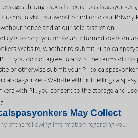
messages through social media to calspasyonkers,
 users to visit our website and read our Privacy 
ithout notice and at our sole discretion.
policy is to help you make an informed decision a
nkers Website, whether to submit PII to calspasyo
II. If you do not agree to any of the terms of this
te or otherwise submit your PII to calspasyonker
 calspasyonkers Website without telling calspasy
kers with PII, you consent to the storage and use
y.
calspasyonkers May Collect
ny of the following information regarding you: