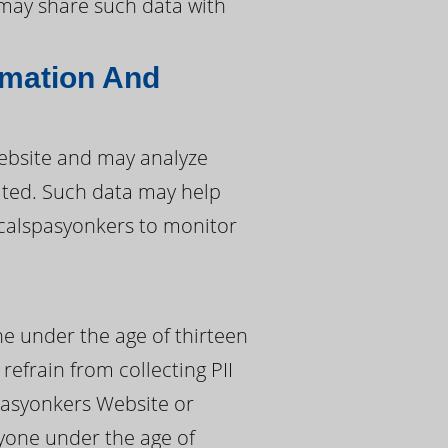
s may share such data with
rmation And
ebsite and may analyze
sited. Such data may help
 calspasyonkers to monitor
ne under the age of thirteen
refrain from collecting PII
pasyonkers Website or
nyone under the age of