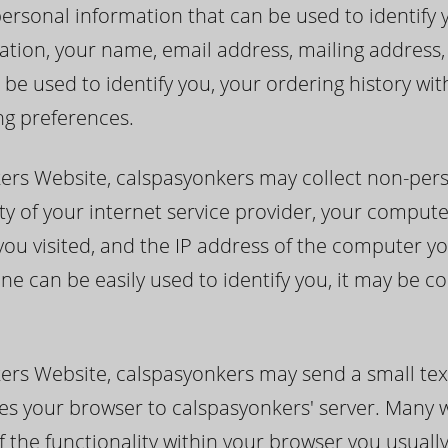
rsonal information that can be used to identify you
itation, your name, email address, mailing addres
 be used to identify you, your ordering history wi
ng preferences.
kers Website, calspasyonkers may collect non-per
ty of your internet service provider, your compute
you visited, and the IP address of the computer yo
ne can be easily used to identify you, it may be c
ers Website, calspasyonkers may send a small tex
ifies your browser to calspasyonkers' server. Many
f the functionality within your browser you usuall