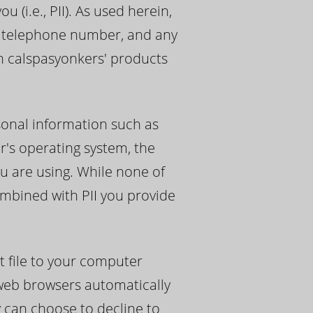
 (i.e., PII). As used herein,
s, telephone number, and any
th calspasyonkers' products
sonal information such as
r's operating system, the
u are using. While none of
ombined with PII you provide
t file to your computer
 web browsers automatically
y can choose to decline to