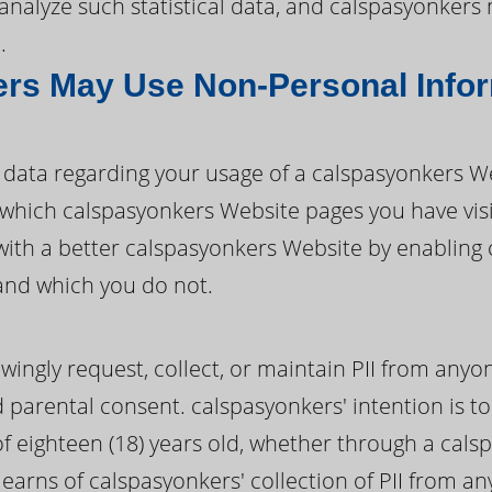
d analyze such statistical data, and calspasyonker
.
rs May Use Non-Personal Info
data regarding your usage of a calspasyonkers W
ify which calspasyonkers Website pages you have vi
with a better calspasyonkers Website by enabling
and which you do not.
ingly request, collect, or maintain PII from anyo
d parental consent. calspasyonkers' intention is to 
 eighteen (18) years old, whether through a cals
learns of calspasyonkers' collection of PII from a