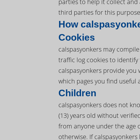
parties to help it collect an
third parties for this purpose
How calspasyonke
Cookies
calspasyonkers may compile 
traffic log cookies to ident
calspasyonkers provide you 
which pages you find useful 
Children
calspasyonkers does not know
(13) years old without verifie
from anyone under the age of
otherwise. If calspasyonkers 