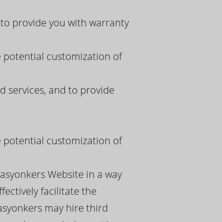
to provide you with warranty
e potential customization of
 services, and to provide
e potential customization of
pasyonkers Website in a way
ectively facilitate the
asyonkers may hire third