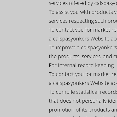
services offered by calspasyon
To assist you with products 
services respecting such pro
To contact you for market re
a calspasyonkers Website acc
To improve a calspasyonkers 
the products, services, and
For internal record keeping
To contact you for market re
a calspasyonkers Website acc
To compile statistical recor
that does not personally iden
promotion of its products an