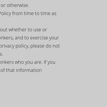
 or otherwise.
Policy from time to time as
bout whether to use or
nkers, and to exercise your
 privacy policy, please do not
s.
onkers who you are. If you
 of that information