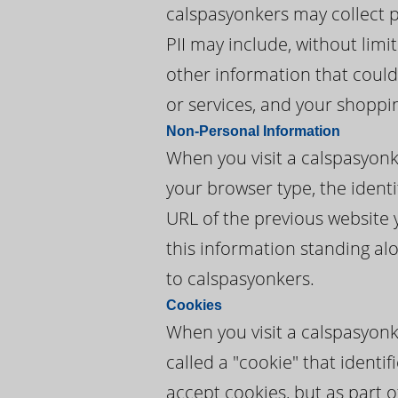
calspasyonkers may collect pe
PII may include, without lim
other information that could
or services, and your shoppi
Non-Personal Information
When you visit a calspasyon
your browser type, the identi
URL of the previous website 
this information standing alo
to calspasyonkers.
Cookies
When you visit a calspasyonk
called a "cookie" that ident
accept cookies, but as part o