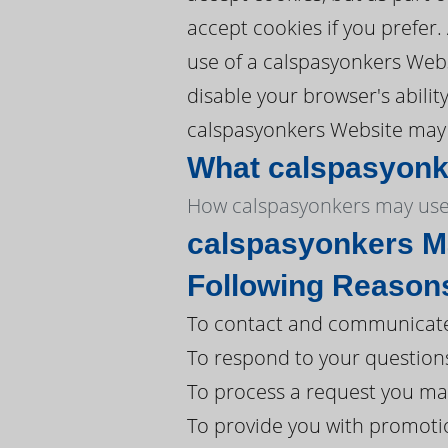
accept cookies if you prefer
use of a calspasyonkers Webs
disable your browser's abilit
calspasyonkers Website may n
What calspasyonke
How calspasyonkers may use 
calspasyonkers Ma
Following Reason
To contact and communicate 
To respond to your question
To process a request you ma
To provide you with promoti