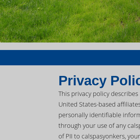
Privacy Poli
This privacy policy describe
United States-based affiliate
personally identifiable infor
through your use of any cals
of PII to calspasyonkers, you