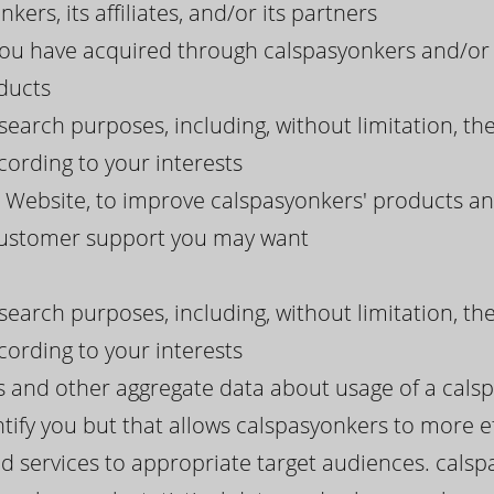
kers, its affiliates, and/or its partners
you have acquired through calspasyonkers and/or 
ducts
search purposes, including, without limitation, th
ording to your interests
Website, to improve calspasyonkers' products and
 customer support you may want
search purposes, including, without limitation, th
ording to your interests
ds and other aggregate data about usage of a cals
tify you but that allows calspasyonkers to more eff
d services to appropriate target audiences. calsp