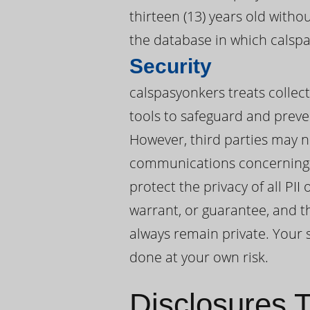
thirteen (13) years old witho
the database in which calspa
Security
calspasyonkers treats collect
tools to safeguard and preve
However, third parties may n
communications concerning P
protect the privacy of all PI
warrant, or guarantee, and t
always remain private. Your s
done at your own risk.
Disclosures T