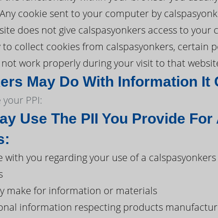
. Any cookie sent to your computer by calspasyonk
ite does not give calspasyonkers access to your co
y to collect cookies from calspasyonkers, certain 
ot work properly during your visit to that websit
rs May Do With Information It 
your PPI:
y Use The PII You Provide For
s:
with you regarding your use of a calspasyonkers
s
y make for information or materials
onal information respecting products manufacture