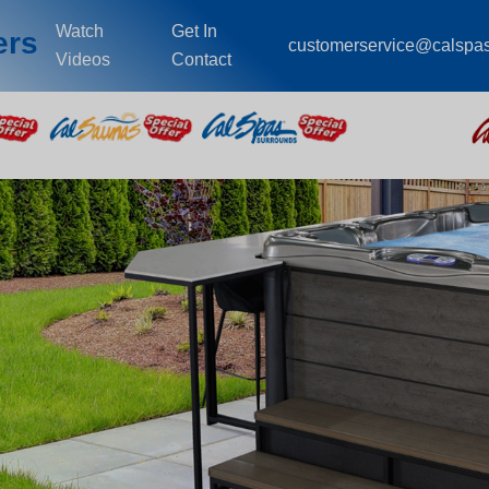
Watch
Get In
ers
customerservice@calspa
Videos
Contact