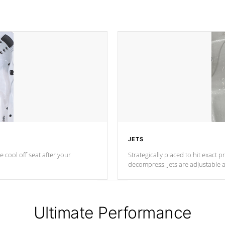
JETS
e cool off seat after
your
Strategically placed to hit exact 
decompress. Jets are adjustable 
Ultimate Performance