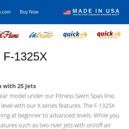
s.com
Buy Now
 F-1325X
 with 25 Jets
ular model under our Fitness Swim Spas line,
 level with our X series features. The F-1325X
ing at beginner to advanced levels. While you
atures such as two river jets with on/off air