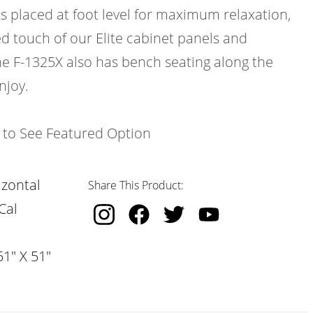
ts placed at foot level for maximum relaxation,
d touch of our Elite cabinet panels and
e F-1325X also has bench seating along the
njoy.
k to See Featured Option
izontal
Share This Product:
Cal
51" X 51"