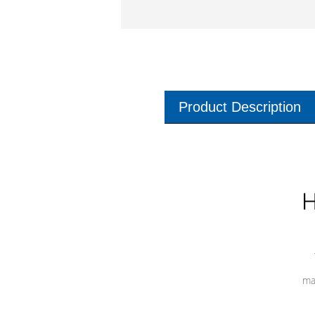
Product Description
H
ma