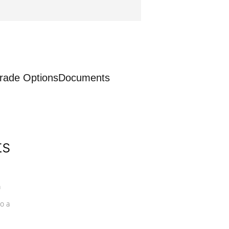
rade Options
Documents
ts
a
o a