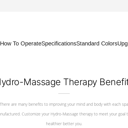
How To Operate
Specifications
Standard Colors
Upg
ydro-Massage Therapy Benefi
There are many benefits to improving your mind and body with each sp
nufactured. Customize your Hydro-Massage therapy to meet your goal t
healthier better you.