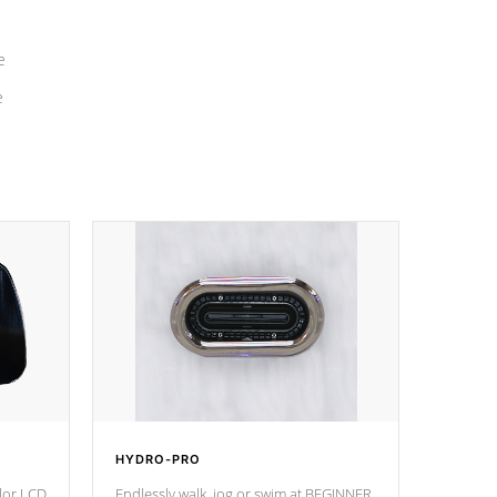
e
e
HYDRO-PRO
olor LCD
Endlessly walk, jog or swim at BEGINNER