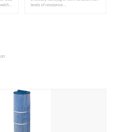
switch
levels of resistance.
epth
edback
*Resistance Jets vary by model.
ur
hat will
ssly.
ion