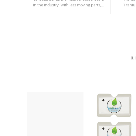
in the industry. With less moving parts,
Titani
these motors feature two independent
hot tub
winding speeds and a reverse-flow
been t
cooling system. Our pumps are
Built to
& min
last a lifetime!
It