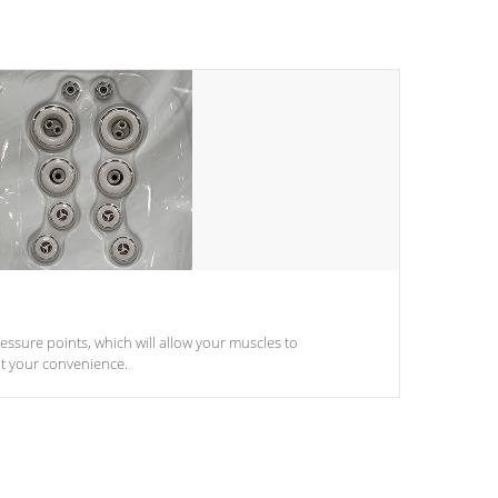
pressure points, which will allow your muscles to
at your convenience.