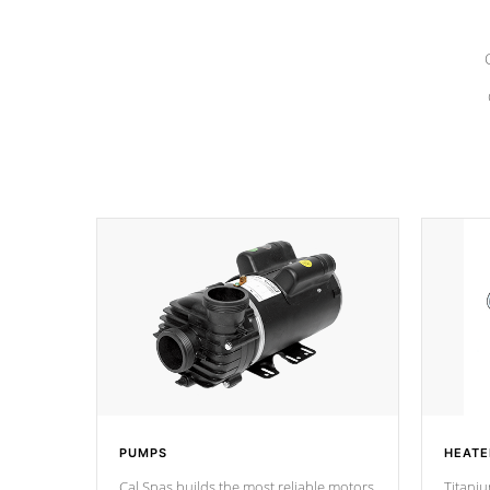
PUMPS
HEATE
Cal Spas builds the most reliable motors
Titaniu