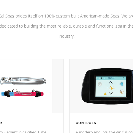
Cal Spas prides itself on 100% custom built American-made Spas. We ar
dedicated to building the most reliable, durable and functional spa in th
industry.
R
CONTROLS
m Element in calcified Tube
A modern and intuitive 4in full c