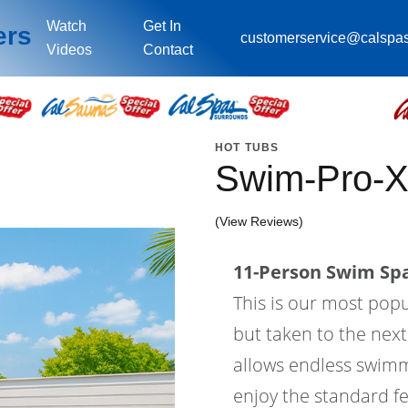
Watch
Get In
ers
customerservice@calspa
Videos
Contact
HOT TUBS
Swim-Pro-X
(View Reviews)
11-Person Swim Spa
This is our most pop
but taken to the next
allows endless swimm
enjoy the standard fe