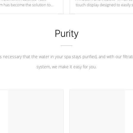
um has become the solution to
touch display designed to easily 
 heater longevity, and has long
between settings. Including in-d
he best defense against chemical
features, vibrant colors, user fe
eral abuse.
and response. Set your spa to yo
liking with an easy-to-read menu t
Purity
leave your spa functioning seamle
 is necessary that the water in your spa stays purified, and with our filtrat
system, we make it easy for you.