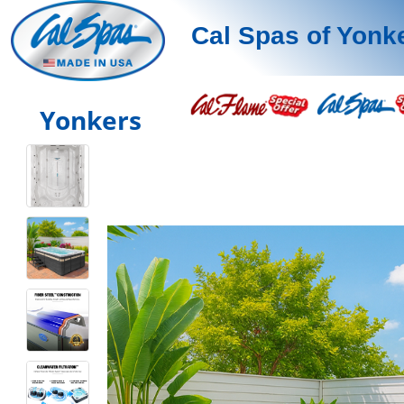
Cal Spas of Yonk
Yonkers