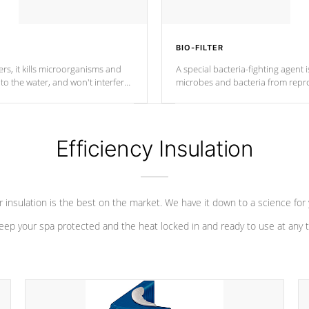
BIO-FILTER
s, it kills microorganisms and
A special bacteria-fighting agent i
o the water, and won't interfere
microbes and bacteria from repro
into your water system.
Efficiency Insulation
 insulation is the best on the market. We have it down to a science for
eep your spa protected and the heat locked in and ready to use at any 