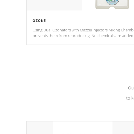
OZONE
Using Dual Ozonators with Mazzei Injectors Mixing Chamber
prevents them from reproducing. No chemicals are added t
with the oxidation process.
Our
to k