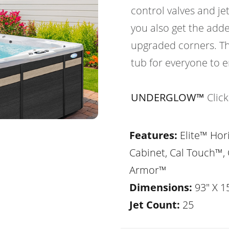
control valves and je
you also get the adde
upgraded corners. Th
tub for everyone to e
UNDERGLOW™
Clic
Features:
Elite™ Hor
Cabinet, Cal Touch™, 
Armor™
Dimensions:
93" X 1
Jet Count:
25