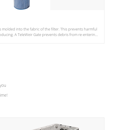
s molded into the fabric of the filter. This prevents harmful
ducing. A TeleWeir Gate prevents debris from re-entering
 you
time!