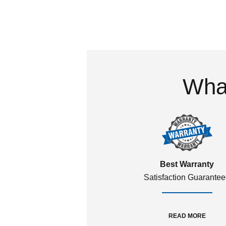
What
Best Warranty
Satisfaction Guarante
READ MORE