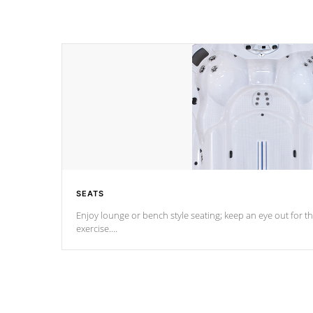
SEATS
Enjoy lounge or bench style seating; keep an eye out for th
exercise.
*Swim Spa seating varies by model.