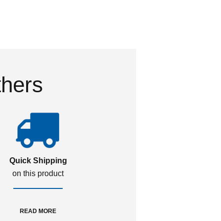
thers
Quick Shipping
on this product
READ MORE