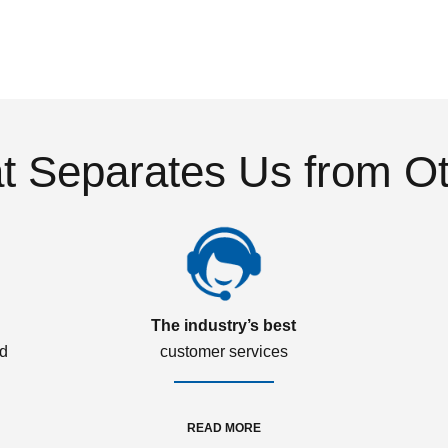
 Separates Us from O
The industry’s best
ed
customer services
READ MORE