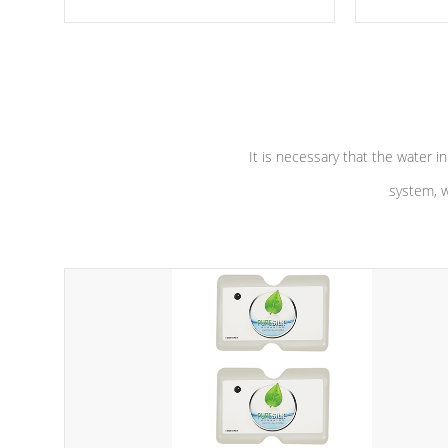
moving parts, these motors feature a
the solution
one speed operation for maximum
longevity, a
performance. Our pumps are
Built to
defense aga
last a lifetime!
abuse.
It is necessary that the water in
system, w