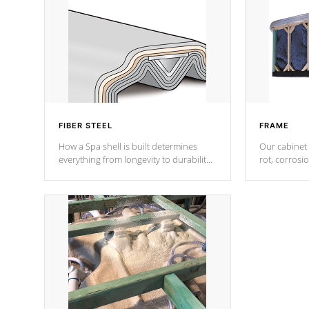
FIBER STEEL
FRAME
How a Spa shell is built determines
Our cabinet 
everything from longevity to durability
rot, corrosi
to withstand every outdoor element.
using 1" gal
Cal Spas Patented 5-layer laminate
corner gusse
design incorporating reinforced steel
bracings fo
and wood is the strongest in the
industry. Cal Spas Fiber steelTM
process has proven to lead the
industry in shell design, efficiency and
performance.