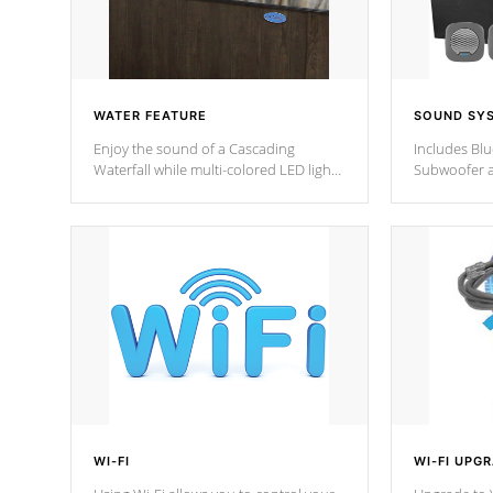
WATER FEATURE
SOUND SY
Enjoy the sound of a Cascading
Includes Bl
Waterfall while multi-colored LED lights
Subwoofer a
stream a sequence of vibrant colors.
Bluetooth te
your music 
from anywher
Cal Spas Hot
WI-FI
WI-FI UPG