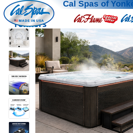
Cal Spas of Yonk
Yonkers