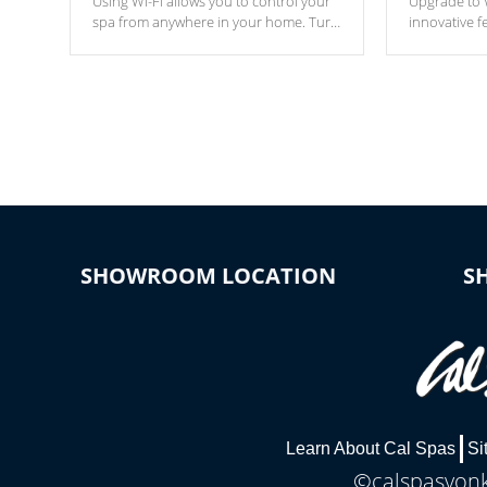
Using Wi-Fi allows you to control your
Upgrade to W
spa from anywhere in your home. Turn
innovative f
your spa on and off with ease. Control
of your home
your filter cycles, the temperature and
you remote a
the pumps. You choose!
anytime, fr
connected e
*Optional Feature
SHOWROOM LOCATION
S
Learn About Cal Spas
Si
©calspasyonke