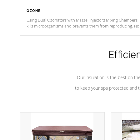
OZONE
Using Dual Ozonators with Mazzei Injectors Mixing Chambers, i
kills microorganisms and prevents them from reproducing. No
chemicals are added to the water, and won't interfere with the
oxidation process.
Efficie
Our insulation is the best on th
to keep your spa protected and t