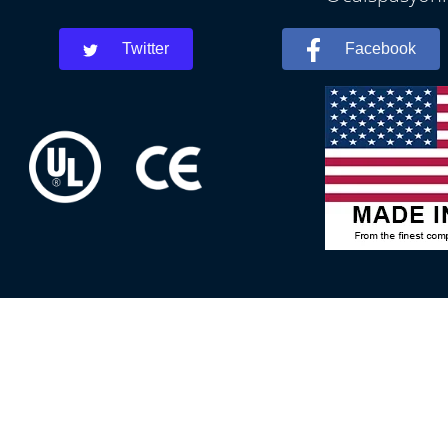
Twitter
Facebook