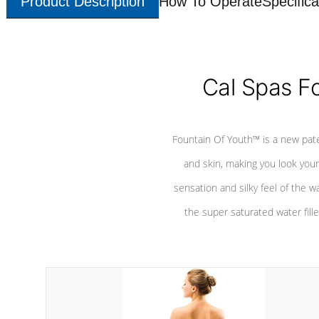
Product Description
How To Operate
Specifica
Cal Spas F
Fountain Of Youth™ is a new pat
and skin, making you look youn
sensation and silky feel of the w
the super saturated water fille