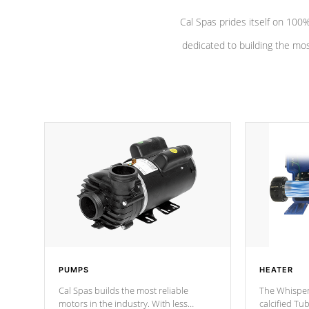
Cal Spas prides itself on 10
dedicated to building the most
PUMPS
HEATER
Cal Spas builds the most reliable
The Whisper
motors in the industry. With less
calcified T