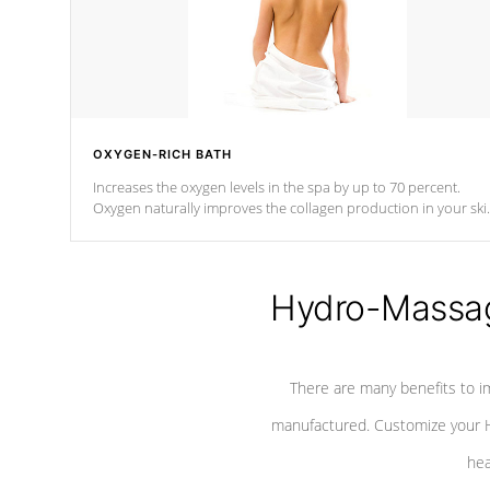
OXYGEN-RICH BATH
Increases the oxygen levels in the spa by up to 70 percent.
Oxygen naturally improves the collagen production in your ski
which reduces signs of aging
Hydro-Massag
There are many benefits to i
manufactured. Customize your H
hea