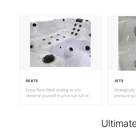
SEATS
JETS
Enjoy form fitted seating as you
Strategically
immerse yourself in a hot tub full of
pressure poi
jets designed to provide a superior
muscles to d
hydrotherapy massage.
adjustable a
Ultimat
*Seats vary by model