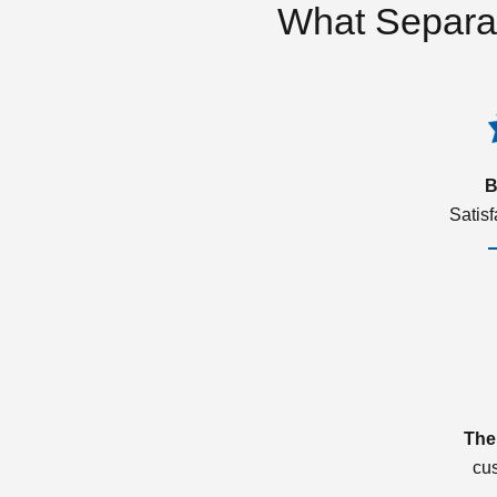
What Separa
B
Satis
The
cu