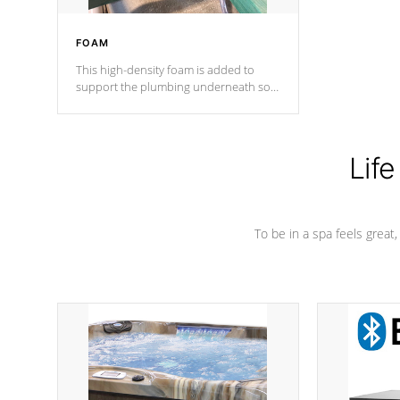
FOAM
This high-density foam is added to
support the plumbing underneath so
nothing gets out of place
Life
To be in a spa feels great