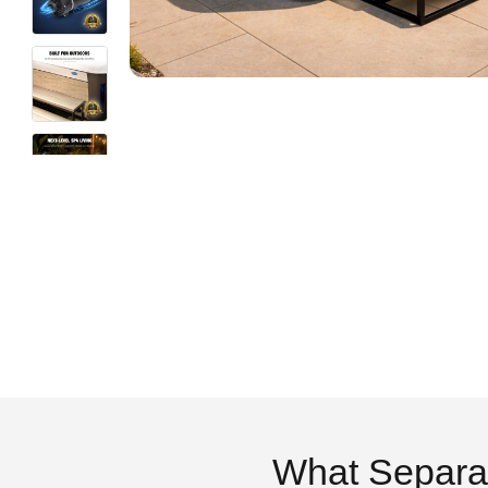
What Separa