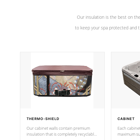
Our insulation is the best on th
to keep your spa protected and t
THERMO-SHIELD
CABINET
Our cabinet walls contain premium
Each cabinet
insulation that is completely recyclable
maximum sup