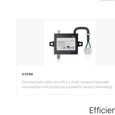
OZONE
The new hydro clear ozone™ is a small, compact low power
consumption unit producing a powerful oxidant, eliminating
contaminants and toxins in water. The hydro clear ozone™ is a
low power consumption unit (120V or 240V) that operates at a
relatively cool temperature.
Efficie