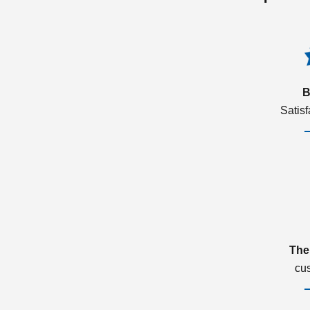
B
Satis
The
cu