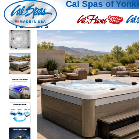
Cal Spas of Yonk
Yonkers