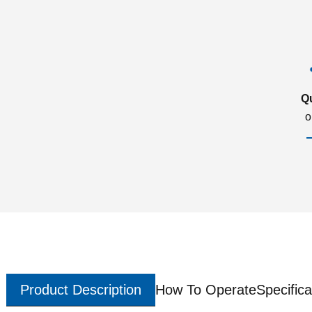
Q
o
Product Description
How To Operate
Specifica