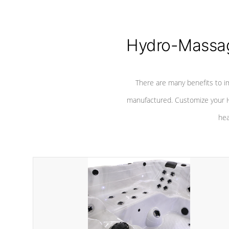
Hydro-Massag
There are many benefits to i
manufactured. Customize your H
hea