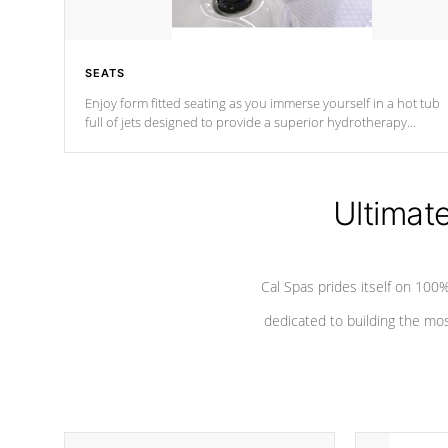
SEATS
Enjoy form fitted seating as you immerse yourself in a hot tub
full of jets designed to provide a superior hydrotherapy
massage.
Ultimat
Cal Spas prides itself on 10
dedicated to building the most