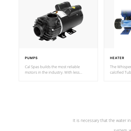
PUMPS
HEATER
Cal Spas builds the most reliable
The Whisper
motors in the industry. With less
calcified T
moving parts, these motors feature two
the solution
independent winding speeds and a
longevity, a
reverse-flow cooling system. Our
defense aga
pumps are
Built to last a lifetime!
abuse.
It is necessary that the water in
system, w