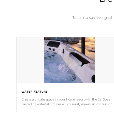
To be in a spa feels great
WATER FEATURE
Create a private space in your home resort with the Cal Spas
cascading waterfall fixtures which surely makes an impression!
Our waterfalls were designed in a classic cascade or vertical
fountain styles and are specific to each of our series.