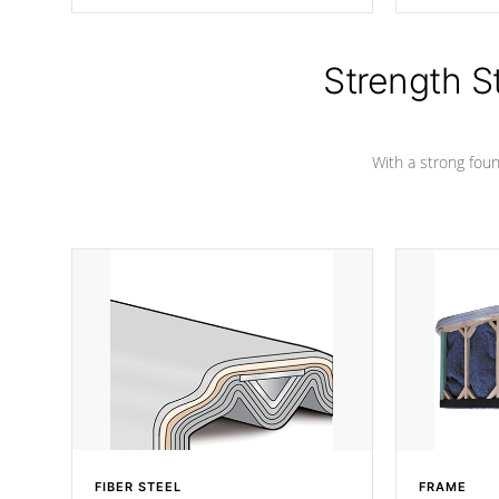
producing less waste than traditional
your favorite
urethane foam. Additionally, the
catching pan
insulation does not block passage to
colors.
the spa allowing for the highest R
Strength S
rating.
With a strong found
FIBER STEEL
FRAME