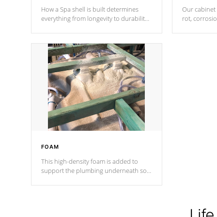
How a Spa shell is built determines
Our cabinet 
everything from longevity to durability
rot, corrosi
to withstand every outdoor element.
using 1" gal
Cal Spas Patented 5-layer laminate
corner gusse
design incorporating reinforced steel
bracings fo
and wood is the strongest in the
industry. Cal Spas Fiber steelTM
process has proven to lead the
industry in shell design, efficiency and
performance.
FOAM
This high-density foam is added to
support the plumbing underneath so
nothing gets out of place
Life