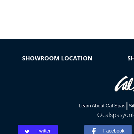
*Optional Feature
SHOWROOM LOCATION
S
Learn About Cal Spas
Si
©calspasyonke
Twitter
Facebook