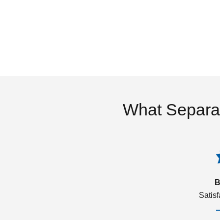
What Separa
B
Satis