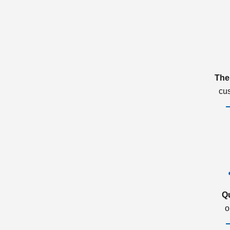
The
cu
Q
o