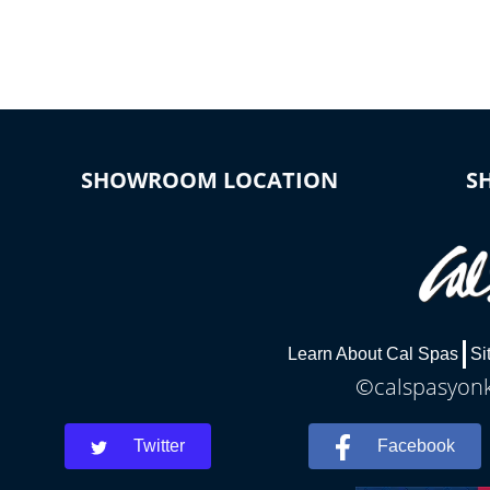
connected e
*Optional Feature
SHOWROOM LOCATION
S
Learn About Cal Spas
Si
©calspasyonke
Twitter
Facebook