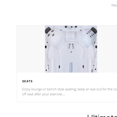
hea
SEATS
Enjoy lounge or bench style seating; keep an eye out for the co
off seat after
your exercise.
*Swim Spa seating varies by model.