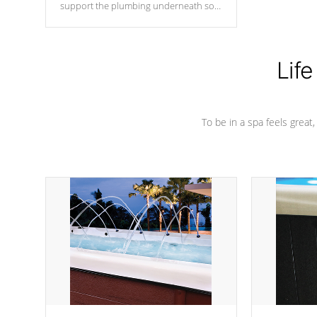
support the plumbing underneath so
nothing gets out of place
Life
To be in a spa feels great