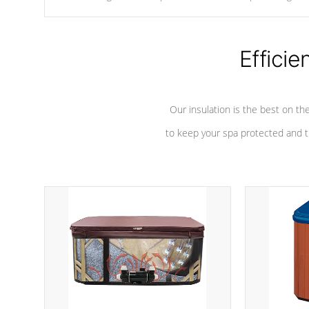
chemicals are added to the water, and won't interfere with the
oxidation process.
Efficie
Our insulation is the best on th
to keep your spa protected and t