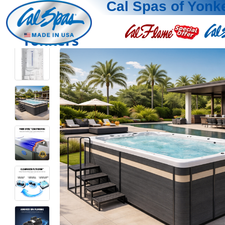
Cal Spas of Yonk
Yonkers