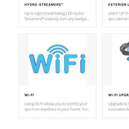
HYDRO-STREAMERS™
EXTERIOR 
Up to eight breathtaking LED Hydro-
LIGHT UP TH
Streamers™ instantly turn any backyard
spa cabinet 
into a beautiful tropical paradise
lighting!
option on selected model.
WI-FI
WI-FI UPG
Using Wi-Fi allows you to control your
Upgrade to W
spa from anywhere in your home. Turn
innovative f
your spa on and off with ease. Control
of your home
your filter cycles, the temperature and
you remote a
the pumps. You choose!
anytime, fr