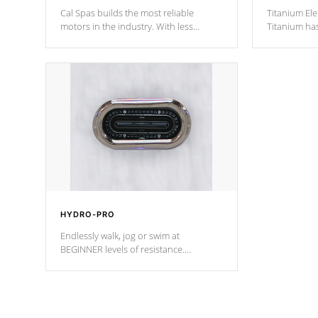
Cal Spas builds the most reliable
Titanium Ele
motors in the industry. With less
Titanium ha
moving parts, these motors feature two
hot tub heat
independent winding speeds and a
been the be
reverse-flow cooling system. Our
c
pumps are
Built to last a lifetime!
HYDRO-PRO
Endlessly walk, jog or swim at
BEGINNER levels of resistance.
*Resistance Jets vary by model.