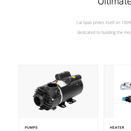
Ultimat
Cal Spas prides itself on 10
dedicated to building the most
PUMPS
HEATER