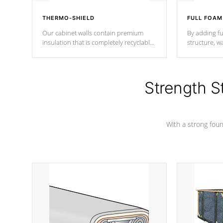
THERMO-SHIELD
FULL FOAM
Our cabinet walls contain premium
By adding fu
insulation that is completely recyclable
structure, w
producing less waste than traditional
heat does no
urethane foam. Additionally, the
the time that
insulation does not block passage to
maintain wa
the spa allowing for the highest R
Strength S
rating.
*Optional F
With a strong found