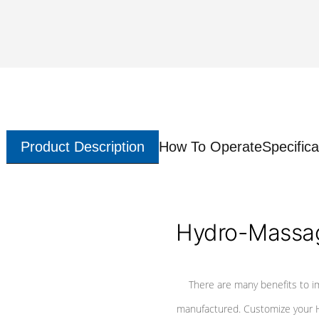
Product Description
How To Operate
Specifica
Hydro-Massag
There are many benefits to i
manufactured. Customize your H