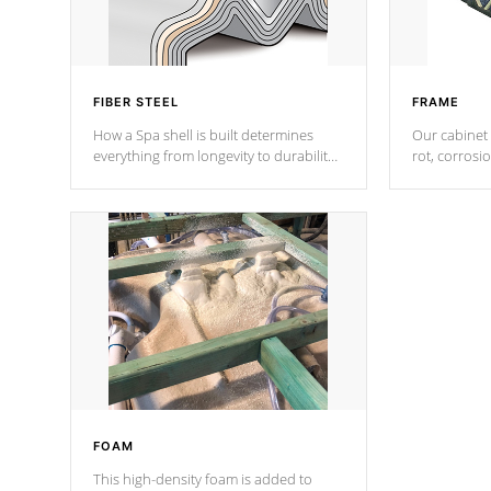
FIBER STEEL
FRAME
How a Spa shell is built determines
Our cabinet 
everything from longevity to durability
rot, corrosi
to withstand every outdoor element.
using 1" gal
Cal Spas Patented 5-layer laminate
corner gusse
design incorporating reinforced steel
bracings fo
and wood is the strongest in the
industry. Cal Spas Fiber steelTM
process has proven to lead the
industry in shell design, efficiency and
performance.
FOAM
This high-density foam is added to