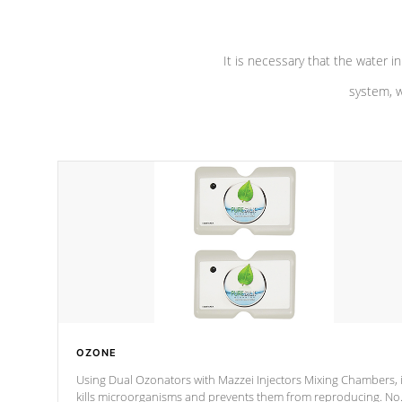
It is necessary that the water in
system, w
OZONE
Using Dual Ozonators with Mazzei Injectors Mixing Chambers, i
kills microorganisms and prevents them from reproducing. No