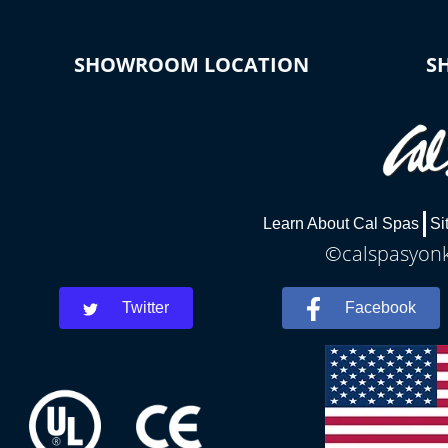
SHOWROOM LOCATION
S
Learn About Cal Spas
Si
©calspasyonke
Twitter
Facebook