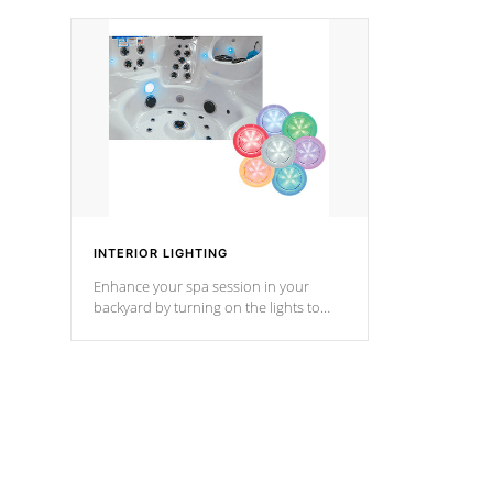
your music through your smart device
your filter 
from anywhere inside, or outside your
the pumps. 
Cal Spas Hot Tub.
*Optional F
*Optional Feature
INTERIOR LIGHTING
Enhance your spa session in your
backyard by turning on the lights to
your spa. Choose between seven
colors, two color modes or shine on a
particular hue with on/off functionality.