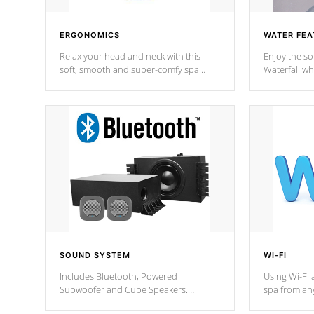
ERGONOMICS
WATER FEA
Relax your head and neck with this
Enjoy the s
soft, smooth and super-comfy spa
Waterfall wh
pillow !
stream a seq
SOUND SYSTEM
WI-FI
Includes Bluetooth, Powered
Using Wi-Fi 
Subwoofer and Cube Speakers.
spa from an
Bluetooth technology lets you control
your spa on 