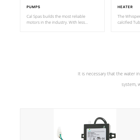
PUMPS
HEATER
Cal Spas builds the most reliable
The Whisper
motors in the industry. With less
calcified T
moving parts, these motors feature two
the solution
independent winding speeds and a
longevity, a
reverse-flow cooling system. Our
defense aga
pumps are
Built to last a lifetime!
abuse.
It is necessary that the water in
system, w