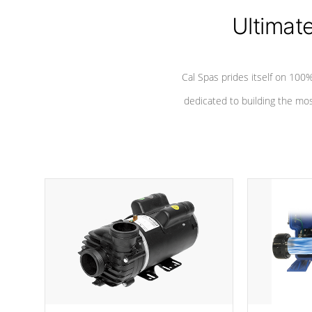
Ultimat
*Seats vary by model
Cal Spas prides itself on 10
dedicated to building the most