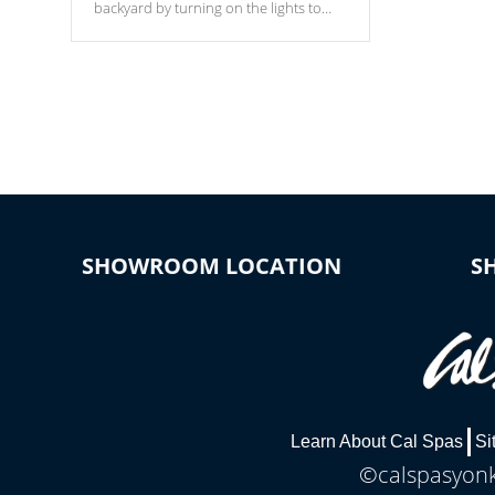
backyard by turning on the lights to
your spa. Choose between seven
colors, two color modes or shine on a
particular hue with on/off functionality.
SHOWROOM LOCATION
S
Learn About Cal Spas
Si
©calspasyonke