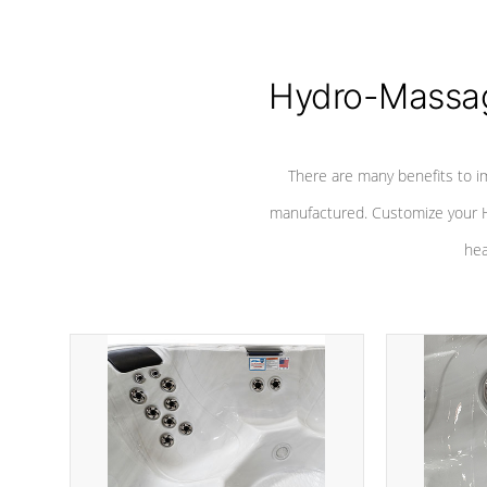
Hydro-Massag
There are many benefits to i
manufactured. Customize your H
hea