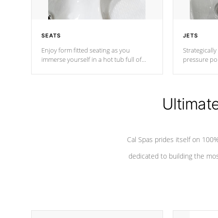
SEATS
JETS
Enjoy form fitted seating as you
Strategically
immerse yourself in a hot tub full of
pressure poi
jets designed to provide a superior
muscles to d
hydrotherapy massage.
adjustable a
Ultimat
*Seats vary by model
Cal Spas prides itself on 10
dedicated to building the most