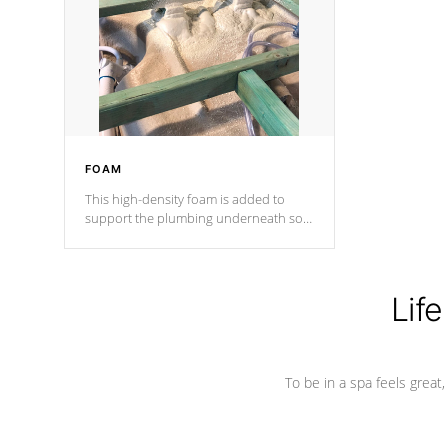
process has proven to lead the
industry in shell design, efficiency and
performance.
FOAM
This high-density foam is added to
support the plumbing underneath so
nothing gets out of place
Life
To be in a spa feels great