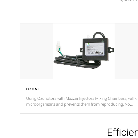
OZONE
Using Ozonators with Mazzei Injectors Mixing Chambers, will kil
microorganisms and prevents them from reproducing. No
chemicals are added to the water, and won't interfere with the
oxidation process.
Efficie