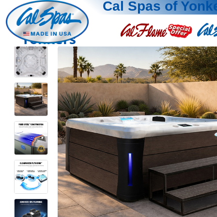
Cal Spas of Yonk
Yonkers