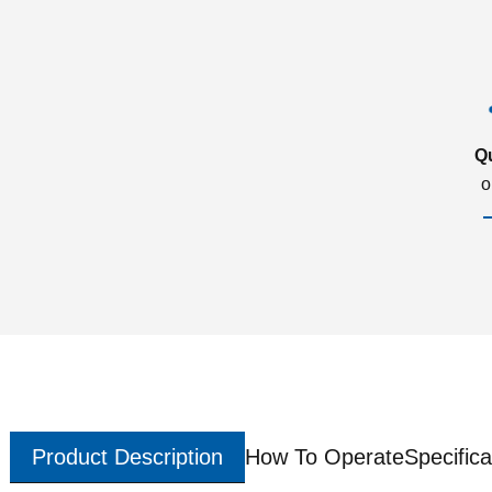
Q
o
Product Description
How To Operate
Specifica