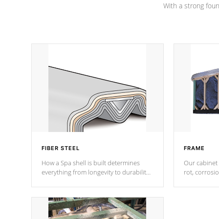
With a strong found
FIBER STEEL
FRAME
How a Spa shell is built determines
Our cabinet 
everything from longevity to durability
rot, corrosi
to withstand every outdoor element.
using 1" gal
Cal Spas Patented 5-layer laminate
corner gusse
design incorporating reinforced steel
bracings fo
and wood is the strongest in the
industry. Cal Spas Fiber steelTM