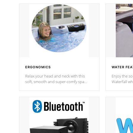
ERGONOMICS
WATER FEA
Relax your head and neck with this
Enjoy the s
soft, smooth and super-comfy spa
Waterfall wh
pillow !
stream a seq