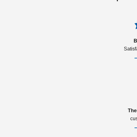
B
Satis
The
cu