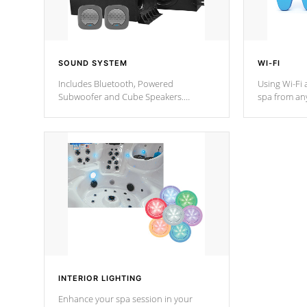
SOUND SYSTEM
WI-FI
Includes Bluetooth, Powered
Using Wi-Fi 
Subwoofer and Cube Speakers.
spa from an
Bluetooth technology lets you control
your spa on 
your music through your smart device
your filter 
from anywhere inside, or outside your
the pumps. 
Cal Spas Hot Tub.
*Optional F
*Optional Feature
INTERIOR LIGHTING
Enhance your spa session in your