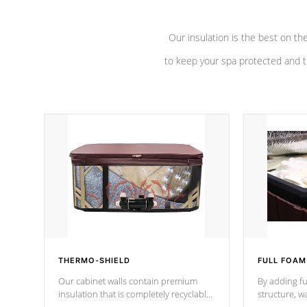
Our insulation is the best on th
to keep your spa protected and t
THERMO-SHIELD
FULL FOAM
Our cabinet walls contain premium
By adding fu
insulation that is completely recyclable
structure, w