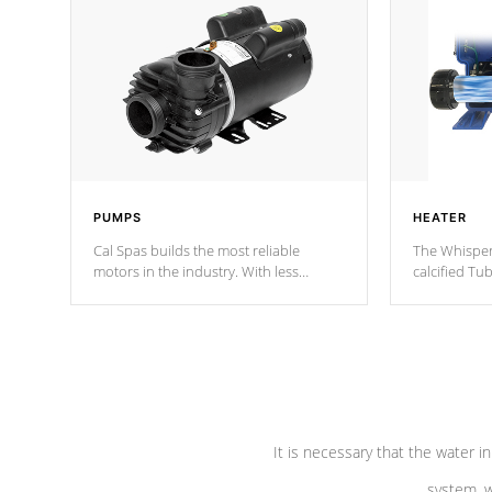
PUMPS
HEATER
Cal Spas builds the most reliable
The Whisper
motors in the industry. With less
calcified T
moving parts, these motors feature two
the solution
independent winding speeds and a
longevity, a
reverse-flow cooling system. Our
defense aga
pumps are
Built to last a lifetime!
abuse.
It is necessary that the water in
system, w