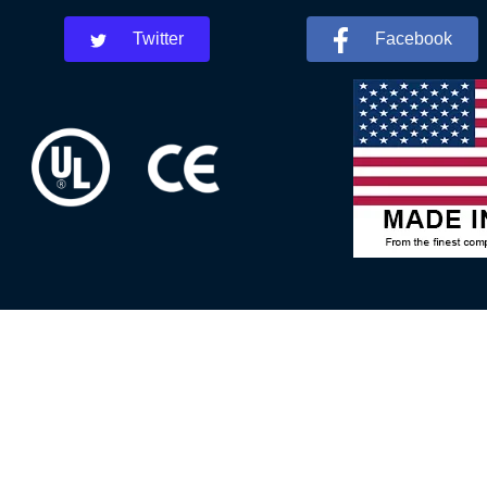
Twitter
Facebook