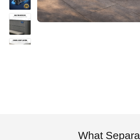
What Separa