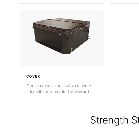
producing less waste than traditional
heat does no
urethane foam. Additionally, the
the time that
insulation does not block passage to
maintain wa
the spa allowing for the highest R
rating.
*Optional F
COVER
Our spa cover is built with a tapered
edge with an integrated downward
angle from the center, this prevents
precipitation from pooling on the
cover preventing mold or mildew. The
Hydro-Armor cover is made from 100%
Strength S
marine-grade with a vinyl top, filled and
supported by 18-gauge steel C-
Channel beams.