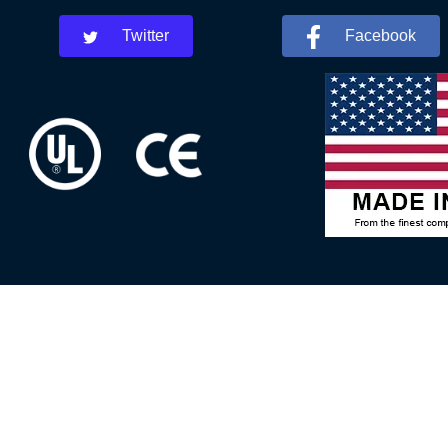
Twitter
Facebook