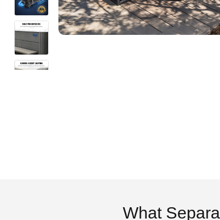
What Separa