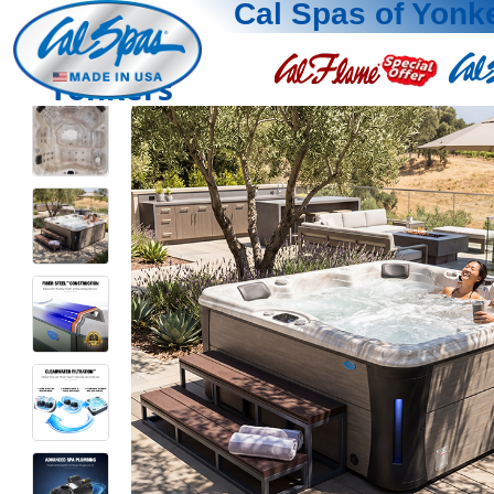
Cal Spas of Yonk
Yonkers