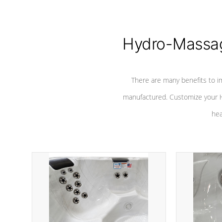
Hydro-Massag
There are many benefits to i
manufactured. Customize your H
hea