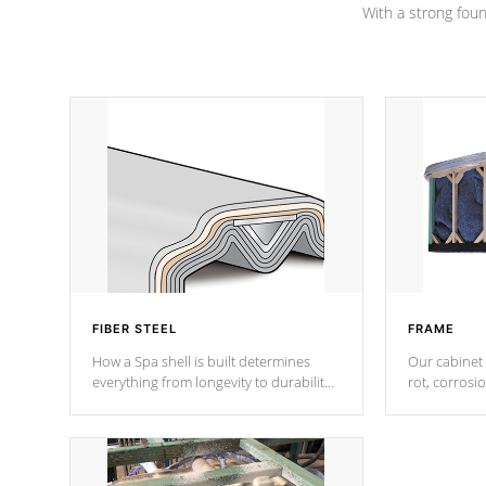
With a strong found
FIBER STEEL
FRAME
How a Spa shell is built determines
Our cabinet 
everything from longevity to durability
rot, corrosi
to withstand every outdoor element.
using 1" gal
Cal Spas Patented 5-layer laminate
corner gusse
design incorporating reinforced steel
bracings fo
and wood is the strongest in the
industry. Cal Spas Fiber steelTM