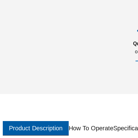
Q
o
Product Description
How To Operate
Specifica