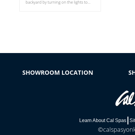
backyard by turning on the lights to
your spa. Choose between seven
colors, two color modes or shine on a
particular hue with on/off functionality.
SHOWROOM LOCATION
S
Learn About Cal Spas
Si
©calspasyonke