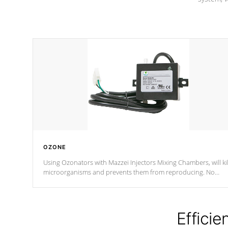
OZONE
Using Ozonators with Mazzei Injectors Mixing Chambers, will kil
microorganisms and prevents them from reproducing. No
chemicals are added to the water, and won't interfere with the
oxidation process.
Efficie