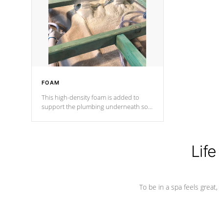
process has proven to lead the
industry in shell design, efficiency and
performance.
FOAM
This high-density foam is added to
support the plumbing underneath so
nothing gets out of place
Life
To be in a spa feels great