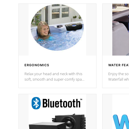
ERGONOMICS
WATER FEA
Relax your head and neck with this
Enjoy the s
soft, smooth and super-comfy spa
Waterfall wh
pillow !
stream a seq