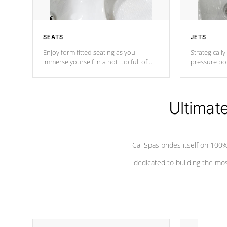
SEATS
JETS
Enjoy form fitted seating as you
Strategically
immerse yourself in a hot tub full of
pressure poi
jets designed to provide a superior
muscles to d
hydrotherapy massage.
adjustable a
Ultimat
*Seats vary by model
Cal Spas prides itself on 10
dedicated to building the most