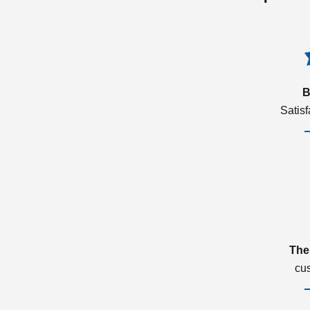
B
Satis
The
cu