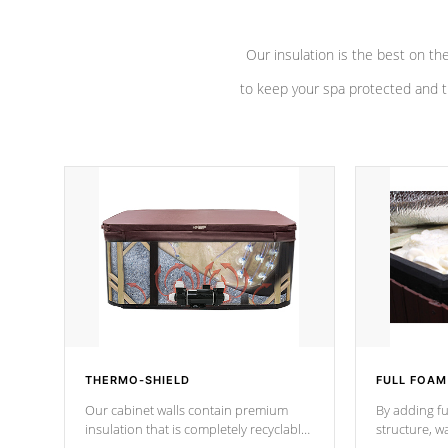
Our insulation is the best on th
to keep your spa protected and t
THERMO-SHIELD
FULL FOAM
Our cabinet walls contain premium
By adding fu
insulation that is completely recyclable
structure, w