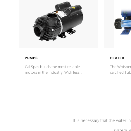
PUMPS
HEATER
Cal Spas builds the most reliable
The Whisper
motors in the industry. With less
calcified T
moving parts, these motors feature two
the solution
independent winding speeds and a
longevity, a
reverse-flow cooling system. Our
defense aga
pumps are
Built to last a lifetime!
abuse.
It is necessary that the water in
system, w