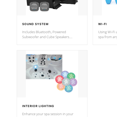
SOUND SYSTEM
WI-FI
Includes Bluetooth, Powered
Using Wi-Fi 
Subwoofer and Cube Speakers.
spa from an
Bluetooth technology lets you control
your spa on 
your music through your smart device
your filter 
from anywhere inside, or outside your
the pumps. 
Cal Spas Hot Tub.
*Optional F
*Optional Feature
INTERIOR LIGHTING
Enhance your spa session in your