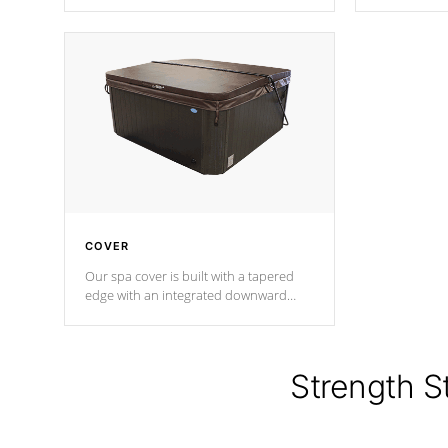
producing less waste than traditional
heat does no
urethane foam. Additionally, the
the time that
insulation does not block passage to
maintain wa
the spa allowing for the highest R
rating.
*Optional F
COVER
Our spa cover is built with a tapered
edge with an integrated downward
angle from the center, this prevents
precipitation from pooling on the
cover preventing mold or mildew. The
Hydro-Armor cover is made from 100%
Strength S
marine-grade with a vinyl top, filled and
supported by 18-gauge steel C-
Channel beams.