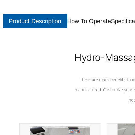
Product Description
How To Operate
Specifica
Hydro-Massag
There are many benefits to i
manufactured. Customize your H
hea