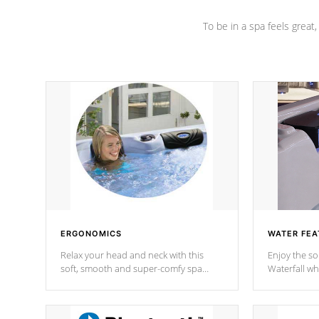
To be in a spa feels great
ERGONOMICS
WATER FEA
Relax your head and neck with this
Enjoy the s
soft, smooth and super-comfy spa
Waterfall wh
pillow !
stream a seq