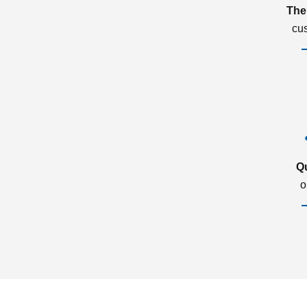
The
cu
Q
o