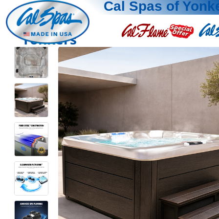
Cal Spas of Yonk
Yonkers