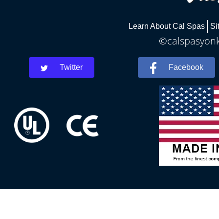
Learn About Cal Spas
Si
©calspasyonke
Twitter
Facebook