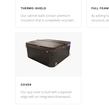
THERMO-SHIELD
FULL FOAM
Our cabinet walls contain premium
By adding fu
insulation that is completely recyclable
structure, w
producing less waste than traditional
heat does no
urethane foam. Additionally, the
the time that
insulation does not block passage to
maintain wa
the spa allowing for the highest R
rating.
*Optional F
COVER
Our spa cover is built with a tapered
edge with an integrated downward
angle from the center, this prevents
precipitation from pooling on the