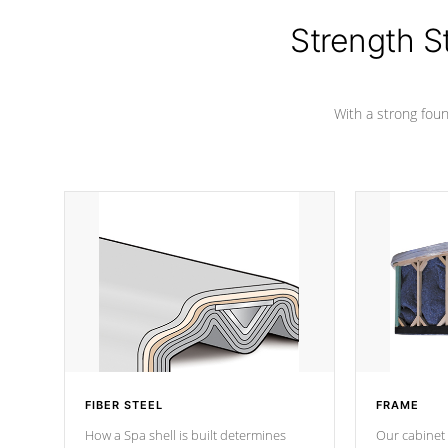
cover preventing mold or mildew. The
Hydro-Armor cover is made from 100%
Strength S
marine-grade with a vinyl top, filled and
supported by 18-gauge steel C-
Channel beams.
With a strong found
FIBER STEEL
FRAME
How a Spa shell is built determines
Our cabinet 