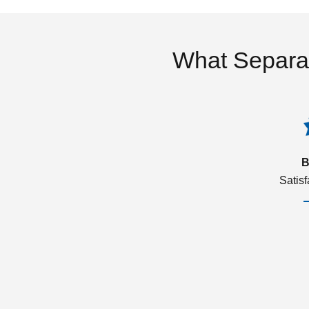
What Separa
B
Satis