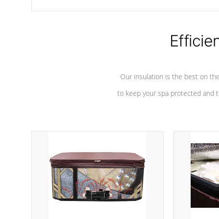
chemicals are added to the water, and won't interfere with the
oxidation process.
Efficie
Our insulation is the best on th
to keep your spa protected and t