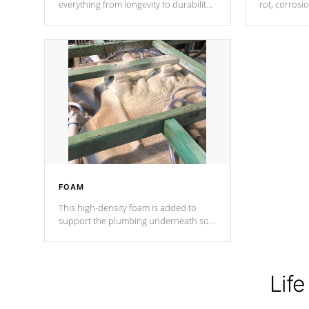
everything from longevity to durability
rot, corrosi
to withstand every outdoor element.
using 1" gal
Cal Spas Patented 5-layer laminate
corner gusse
design incorporating reinforced steel
bracings fo
and wood is the strongest in the
industry. Cal Spas Fiber steelTM
process has proven to lead the
industry in shell design, efficiency and
performance.
FOAM
This high-density foam is added to
support the plumbing underneath so
nothing gets out of place
Life