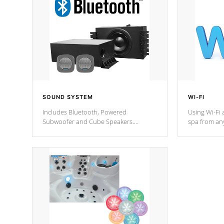
SOUND SYSTEM
WI-FI
Includes Bluetooth, Powered
Using Wi-Fi 
Subwoofer and Cube Speakers.
spa from an
Bluetooth technology lets you control
your spa on 
your music through your smart device
your filter 
from anywhere inside, or outside your
the pumps. 
Cal Spas Hot Tub.
*Optional F
*Optional Feature