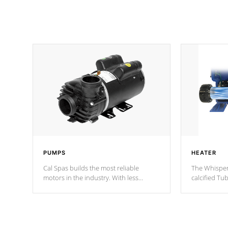
PUMPS
HEATER
Cal Spas builds the most reliable
The Whisper
motors in the industry. With less
calcified T
moving parts, these motors feature two
the solution
independent winding speeds and a
longevity, a
reverse-flow cooling system. Our
defense aga
pumps are
Built to last a lifetime!
abuse.