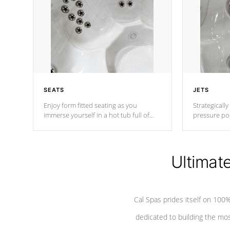
SEATS
JETS
Enjoy form fitted seating as you
Strategically
immerse yourself in a hot tub full of
pressure poi
jets designed to provide a superior
muscles to d
hydrotherapy massage.
adjustable a
Ultimat
*Seats vary by model
Cal Spas prides itself on 10
dedicated to building the most