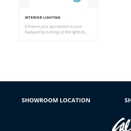
INTERIOR LIGHTING
Enhance your spa session in your
backyard by turning on the lights to
your spa. Choose between seven
colors, two color modes or shine on a
particular hue with on/off functionality.
SHOWROOM LOCATION
S