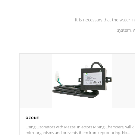
It is necessary that the water in
system, w
OZONE
Using Ozonators with Mazzei Injectors Mixing Chambers, will kil
microorganisms and prevents them from reproducing. No