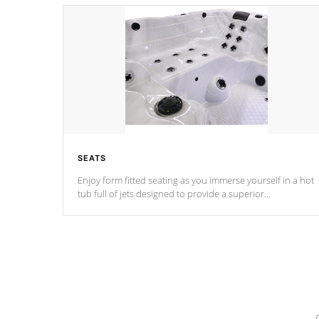
SEATS
Enjoy form fitted seating as you immerse yourself in a hot
tub full of jets designed to provide a superior
hydrotherapy massage.
*Seats vary by model