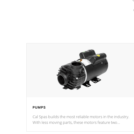
PUMPS
Cal Spas builds the most reliable motors in the industry.
With less moving parts, these motors feature two
independent winding speeds and a reverse-flow cooling
system. Our pumps are
Built to last a lifetime!