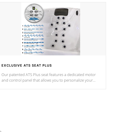
EXCLUSIVE ATS SEAT PLUS
Our patented ATS Plus seat features a dedicated motor
and control panel that allows you to personalize your
massage to nine distinctive pressure levels.
e