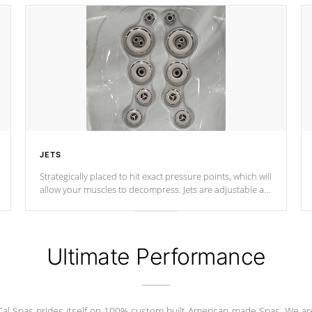
JETS
Strategically placed to hit exact pressure points, which will
allow your muscles to decompress. Jets are adjustable at
your convenience.
Ultimate Performance
Cal Spas prides itself on 100% custom built American-made Spas. We ar