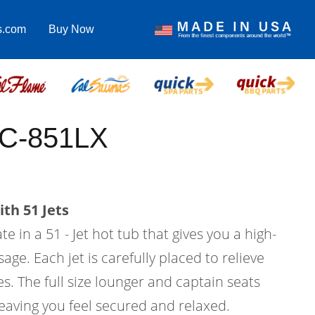
s.com
Buy Now
EC-851LX
th 51 Jets
e in a 51 - Jet hot tub that gives you a high-
age. Each jet is carefully placed to relieve
s. The full size lounger and captain seats
eaving you feel secured and relaxed.