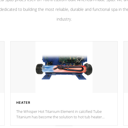
dedicated to building the most reliable, durable and functional spa in th
industry.
HEATER
The Whisper Hot Titanium Element in calcified Tube
Titanium has become the solution to hot tub heater
longevity, and has long been the best defense against
chemical & mineral abuse.