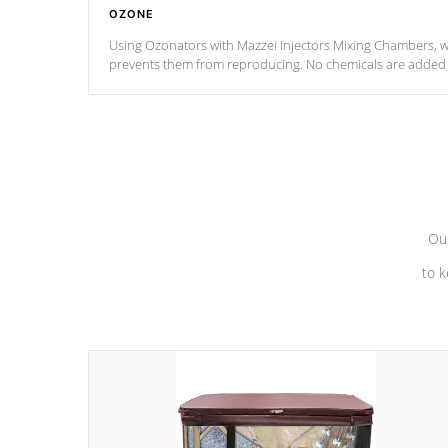
OZONE
Using Ozonators with Mazzei Injectors Mixing Chambers, wi
prevents them from reproducing. No chemicals are added t
with the oxidation process.
Our
to k