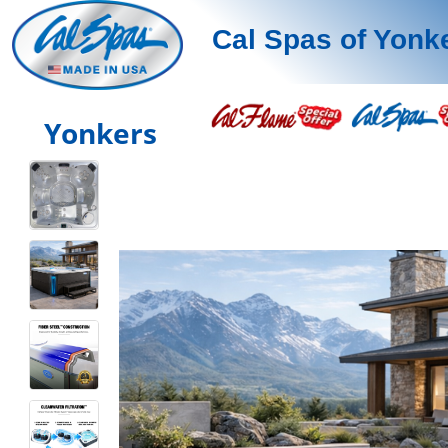
Cal Spas of Yonk
Yonkers