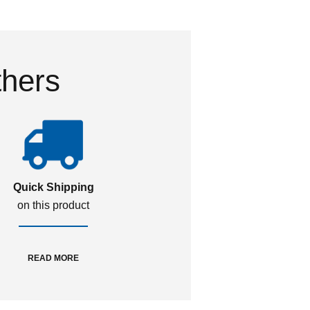
thers
Quick Shipping
on this product
READ MORE