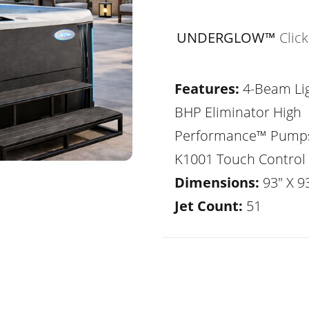
UNDERGLOW™
Clic
Features:
4-Beam Lig
BHP Eliminator High
Performance™ Pump
K1001 Touch Control
Dimensions:
93" X 93
Jet Count:
51