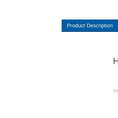
Product Description
H
ma