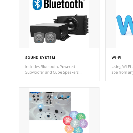
SOUND SYSTEM
WI-FI
Includes Bluetooth, Powered
Using Wi-Fi 
Subwoofer and Cube Speakers.
spa from an
Bluetooth technology lets you control
your spa on 
your music through your smart device
your filter 
from anywhere inside, or outside your
the pumps. 
Cal Spas Hot Tub.
*Optional F
*Optional Feature