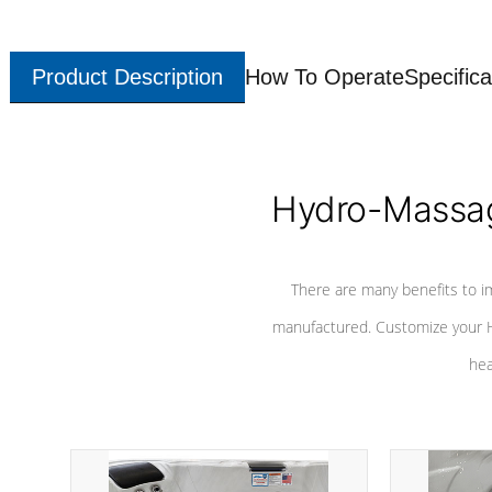
Product Description
How To Operate
Specifica
Hydro-Massag
There are many benefits to i
manufactured. Customize your H
hea