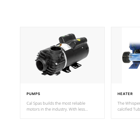
PUMPS
HEATER
Cal Spas builds the most reliable
The Whisper
motors in the industry. With less
calcified T
moving parts, these motors feature two
the solution
independent winding speeds and a
longevity, a
reverse-flow cooling system. Our
defense aga
pumps are
Built to last a lifetime!
abuse.