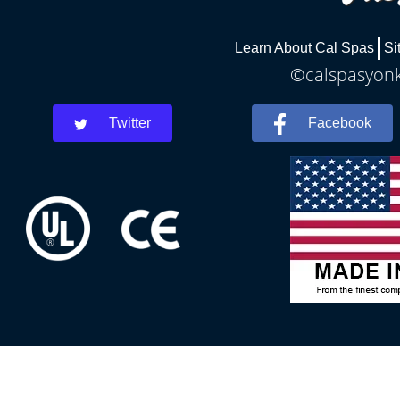
Learn About Cal Spas
Si
©calspasyonke
Twitter
Facebook