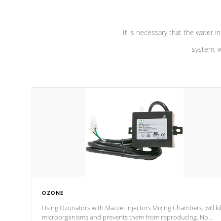
It is necessary that the water in
system, w
OZONE
Using Ozonators with Mazzei Injectors Mixing Chambers, will kil
microorganisms and prevents them from reproducing. No