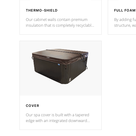
THERMO-SHIELD
FULL FOAM
Our cabinet walls contain premium
By adding fu
insulation that is completely recyclable
structure, w
producing less waste than traditional
heat does no
urethane foam. Additionally, the
the time that
insulation does not block passage to
maintain wa
the spa allowing for the highest R
rating.
*Optional F
COVER
Our spa cover is built with a tapered
edge with an integrated downward
angle from the center, this prevents
precipitation from pooling on the