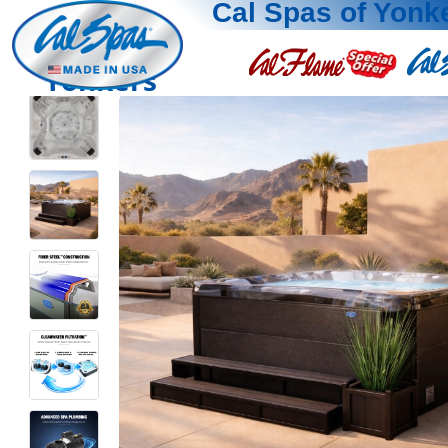
Cal Spas of Yonk
Yonkers