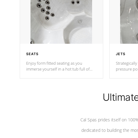
SEATS
JETS
Enjoy form fitted seating as you
Strategically
immerse yourself in a hot tub full of
pressure poi
jets designed to provide a superior
muscles to d
hydrotherapy massage.
adjustable a
Ultimat
*Seats vary by model
Cal Spas prides itself on 10
dedicated to building the most