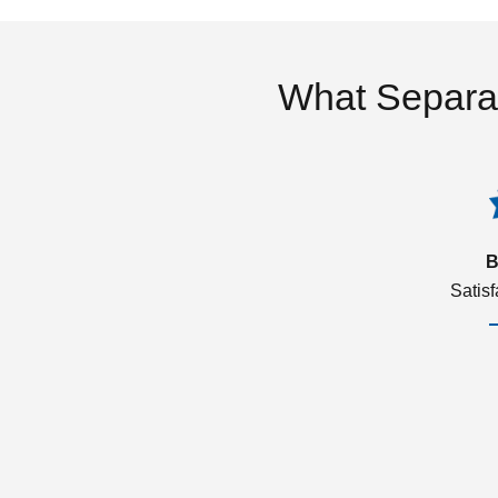
What Separa
B
Satis