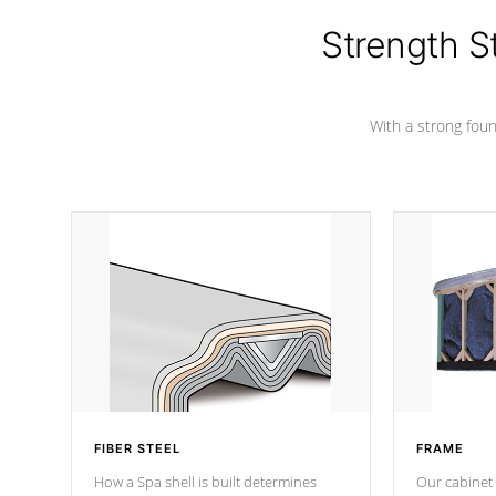
cover preventing mold or mildew. The
Hydro-Armor cover is made from 100%
Strength S
marine-grade with a vinyl top, filled and
supported by 18-gauge steel C-
Channel beams.
With a strong found
FIBER STEEL
FRAME
How a Spa shell is built determines
Our cabinet 