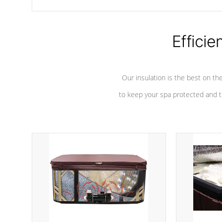
chemicals are added to the water, and won't interfere with the
oxidation process.
Efficie
Our insulation is the best on th
to keep your spa protected and t