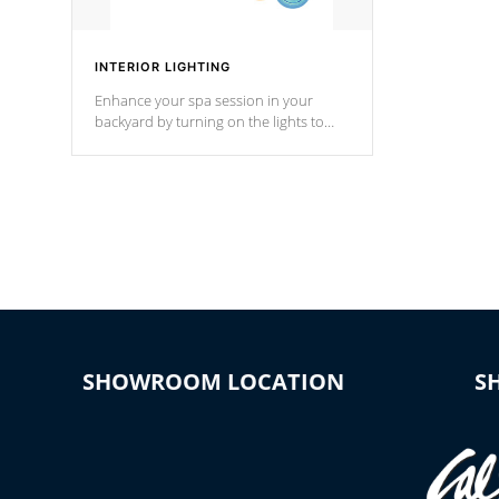
INTERIOR LIGHTING
Enhance your spa session in your
backyard by turning on the lights to
your spa. Choose between seven
colors, two color modes or shine on a
particular hue with on/off functionality.
SHOWROOM LOCATION
S