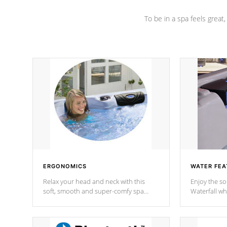
To be in a spa feels great
ERGONOMICS
WATER FEA
Relax your head and neck with this
Enjoy the s
soft, smooth and super-comfy spa
Waterfall wh
pillow !
stream a seq