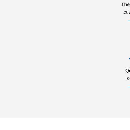
The
cu
Q
o