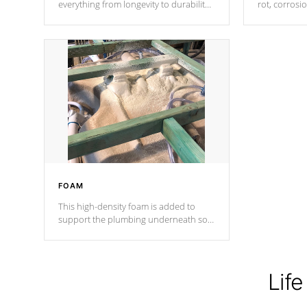
everything from longevity to durability
rot, corrosi
to withstand every outdoor element.
using 1" gal
Cal Spas Patented 5-layer laminate
corner gusse
design incorporating reinforced steel
bracings fo
and wood is the strongest in the
industry. Cal Spas Fiber steelTM
process has proven to lead the
industry in shell design, efficiency and
performance.
FOAM
This high-density foam is added to
support the plumbing underneath so
nothing gets out of place
Life