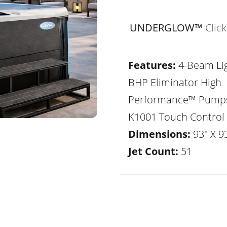
UNDERGLOW™
Clic
Features:
4-Beam Lig
BHP Eliminator High
Performance™ Pump
K1001 Touch Control
Dimensions:
93" X 93
Jet Count:
51