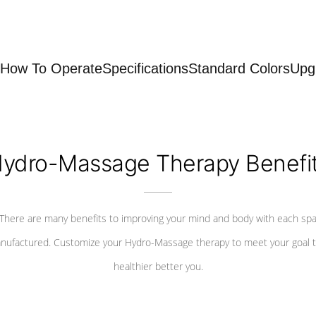
How To Operate
Specifications
Standard Colors
Upg
ydro-Massage Therapy Benefi
There are many benefits to improving your mind and body with each sp
nufactured. Customize your Hydro-Massage therapy to meet your goal t
healthier better you.