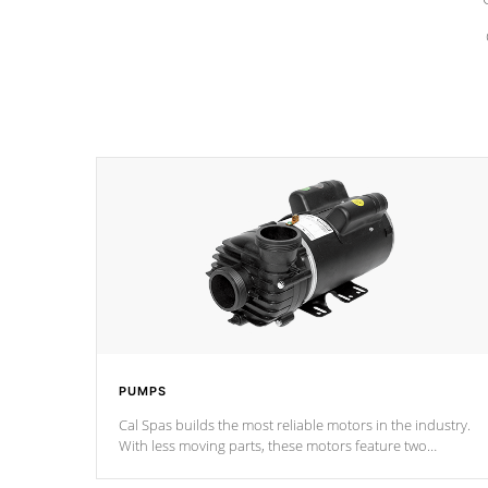
PUMPS
Cal Spas builds the most reliable motors in the industry.
With less moving parts, these motors feature two
independent winding speeds and a reverse-flow cooling
system. Our pumps are
Built to last a lifetime!