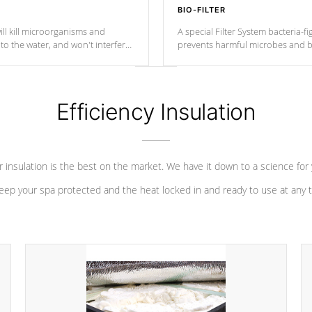
BIO-FILTER
ll kill microorganisms and
A special Filter System bacteria-fi
o the water, and won't interfere
prevents harmful microbes and b
Efficiency Insulation
 insulation is the best on the market. We have it down to a science for
eep your spa protected and the heat locked in and ready to use at any 