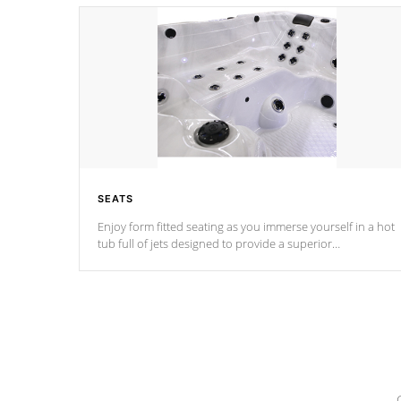
SEATS
Enjoy form fitted seating as you immerse yourself in a hot
tub full of jets designed to provide a superior
hydrotherapy massage.
*Seats vary by model