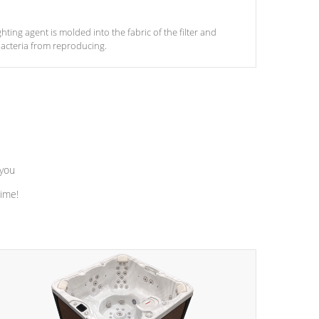
ghting agent is molded into the fabric of the filter and
acteria from reproducing.
 you
time!