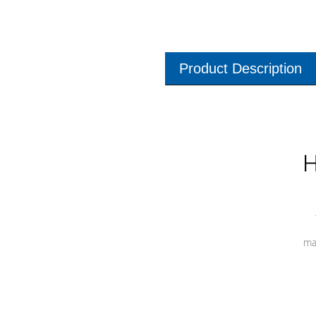
Product Description
H
ma