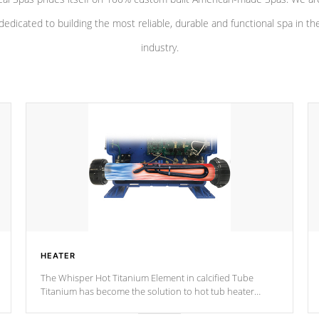
dedicated to building the most reliable, durable and functional spa in th
industry.
HEATER
The Whisper Hot Titanium Element in calcified Tube
Titanium has become the solution to hot tub heater
longevity, and has long been the best defense against
chemical & mineral abuse.