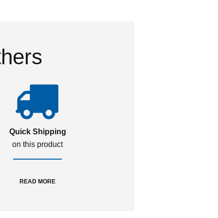
thers
Quick Shipping
on this product
READ MORE