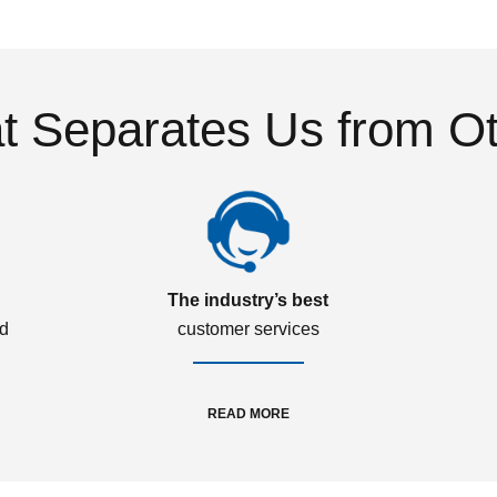
 Separates Us from O
The industry’s best
ed
customer services
READ MORE