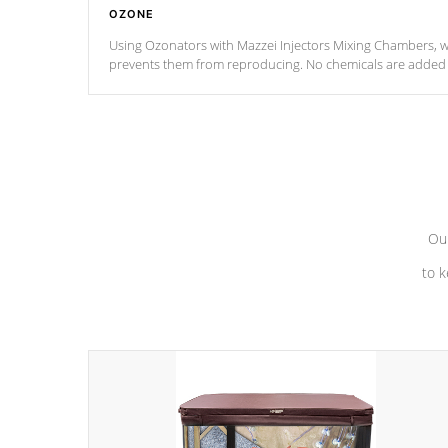
OZONE
Using Ozonators with Mazzei Injectors Mixing Chambers, wi
prevents them from reproducing. No chemicals are added t
with the oxidation process.
Our
to k