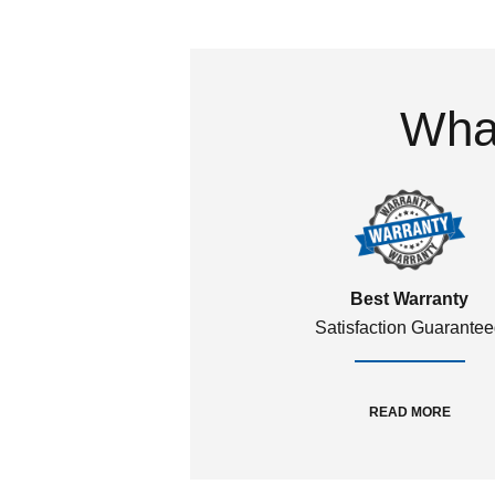
What
Best Warranty
Satisfaction Guarante
READ MORE