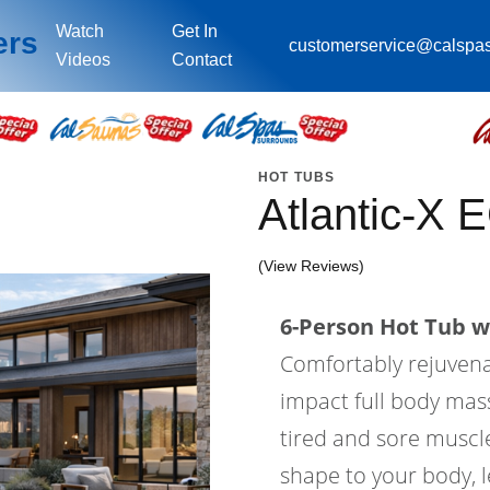
Watch
Get In
ers
customerservice@calspa
Videos
Contact
HOT TUBS
Atlantic-X 
(View Reviews)
6-Person Hot Tub wi
Comfortably rejuvenat
impact full body mass
tired and sore muscle
shape to your body, l