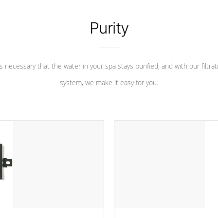
Purity
 is necessary that the water in your spa stays purified, and with our filtrat
system, we make it easy for you.