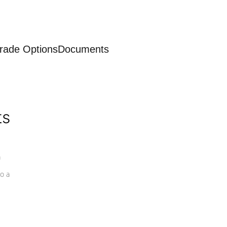
rade Options
Documents
ts
a
o a