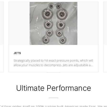
JETS
Strategically placed to hit exact pressure points, which will
allow your muscles to decompress. Jets are adjustable at
your convenience.
Ultimate Performance
Cal Spas prides itself on 100% custom built American-made Spas. We ar