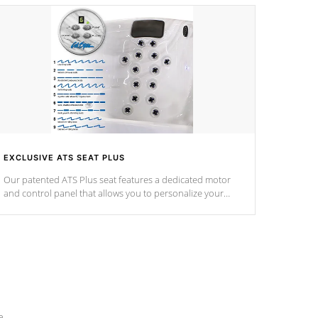
EXCLUSIVE ATS SEAT PLUS
Our patented ATS Plus seat features a dedicated motor
and control panel that allows you to personalize your
massage to nine distinctive pressure levels.
e