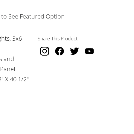
k to See Featured Option
hts, 3x6
Share This Product:
s and
 Panel
" X 40 1/2"