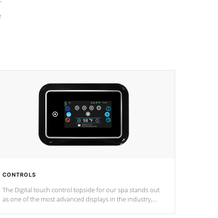
e
CONTROLS
The Digital touch control topside for our spa stands out
as one of the most advanced displays in the industry,
setting a new standard for spa technology and
convenience