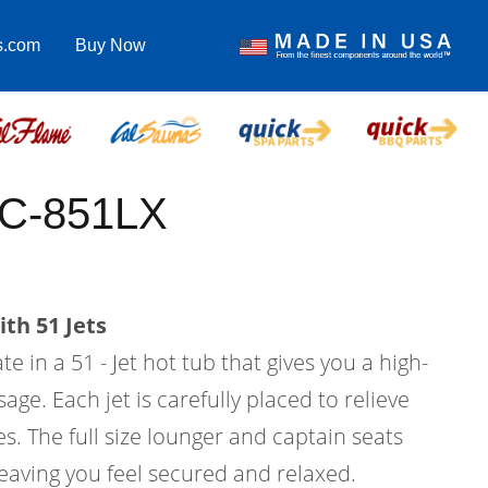
s.com
Buy Now
EC-851LX
th 51 Jets
e in a 51 - Jet hot tub that gives you a high-
age. Each jet is carefully placed to relieve
s. The full size lounger and captain seats
eaving you feel secured and relaxed.