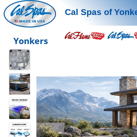
Cal Spas of Yonk
Yonkers