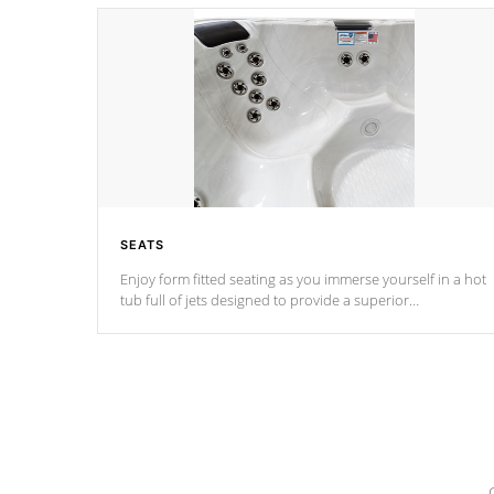
SEATS
Enjoy form fitted seating as you immerse yourself in a hot
tub full of jets designed to provide a superior
hydrotherapy massage.
*Seats vary by model