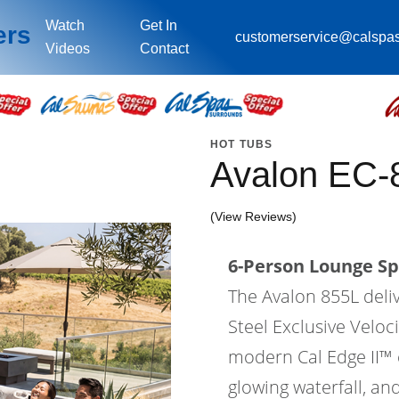
Watch
Get In
ers
customerservice@calspa
Videos
Contact
HOT TUBS
Avalon EC-
(View Reviews)
6-Person Lounge Sp
The Avalon 855L deli
Steel Exclusive Velo
modern Cal Edge II™ ca
glowing waterfall, an