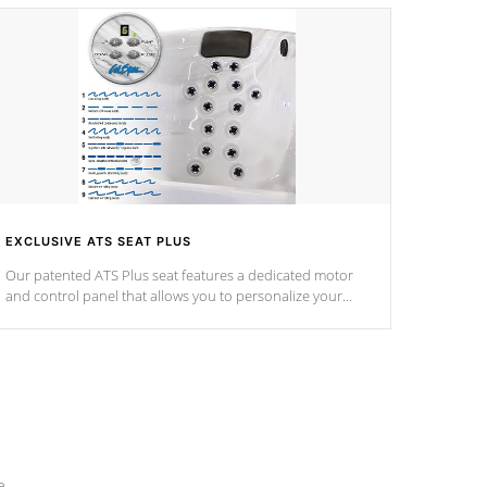
EXCLUSIVE ATS SEAT PLUS
Our patented ATS Plus seat features a dedicated motor
and control panel that allows you to personalize your
massage to nine distinctive pressure levels.
e