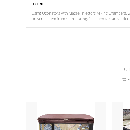
OZONE
Using Ozonators with Mazzei Injectors Mixing Chambers, wi
prevents them from reproducing. No chemicals are added t
with the oxidation process.
Our
to k