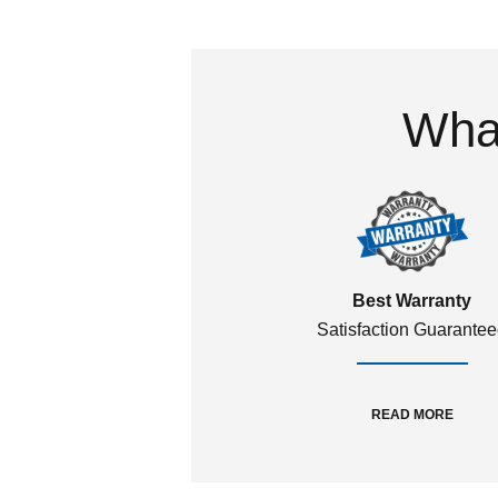
What
Best Warranty
Satisfaction Guarante
READ MORE