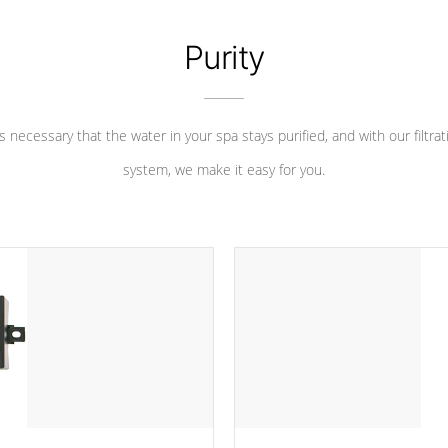
Purity
 is necessary that the water in your spa stays purified, and with our filtrat
system, we make it easy for you.