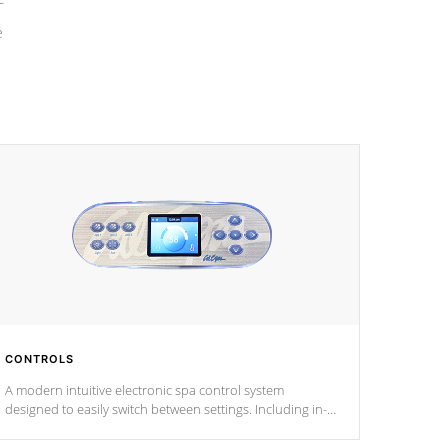
e
CONTROLS
A modern intuitive electronic spa control system
designed to easily switch between settings. Including in-
depth features, vibrant colors, user feedback and
response. Set your spa to your liking with an easy-to-read