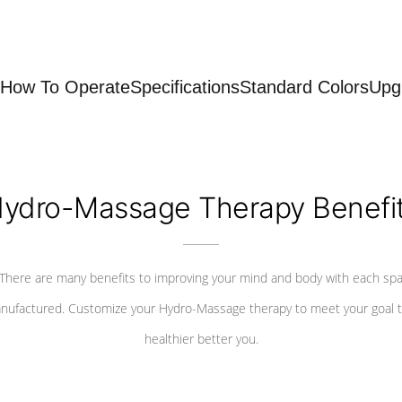
How To Operate
Specifications
Standard Colors
Upg
ydro-Massage Therapy Benefi
There are many benefits to improving your mind and body with each sp
nufactured. Customize your Hydro-Massage therapy to meet your goal t
healthier better you.