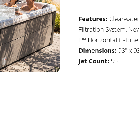
Features:
Clearwate
Filtration System, Ne
II™ Horizontal Cabine
Dimensions:
93" x 9
Jet Count:
55