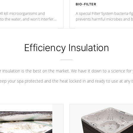
BIO-FILTER
ll kill microorganisms and
A special Filter System bacteria-fi
o the water, and won't interfere
prevents harmful microbes and b
Efficiency Insulation
 insulation is the best on the market. We have it down to a science for
eep your spa protected and the heat locked in and ready to use at any 