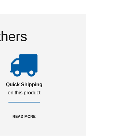
thers
Quick Shipping
on this product
READ MORE