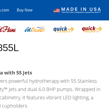
s.com
Buy Now
855L
a with 55 Jets
vers powerful hydrotherapy with 55 Stainless
city™ Jets and dual 6.0 BHP pumps. Wrapped in
binetry, it features vibrant LED lighting, a
d cupholders.