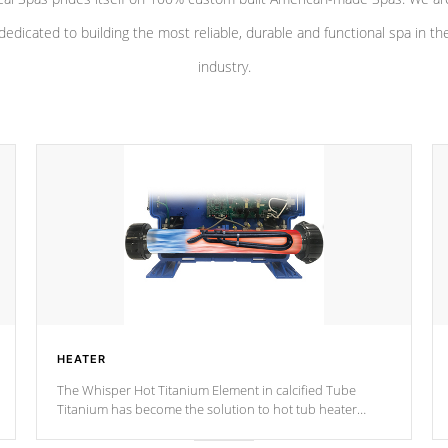
dedicated to building the most reliable, durable and functional spa in th
industry.
HEATER
The Whisper Hot Titanium Element in calcified Tube
Titanium has become the solution to hot tub heater
longevity, and has long been the best defense against
chemical & mineral abuse.