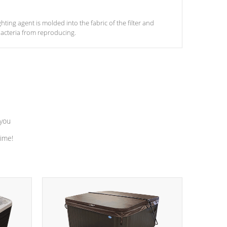
ghting agent is molded into the fabric of the filter and
acteria from reproducing.
 you
time!