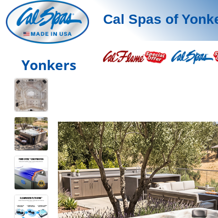
Cal Spas of Yonk
Yonkers