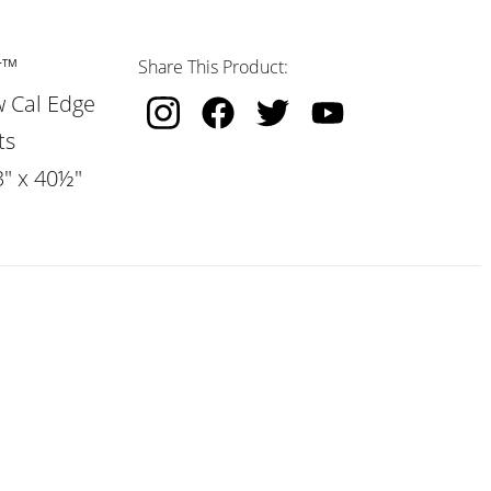
r™
Share This Product:
w Cal Edge
ts
3" x 40½"