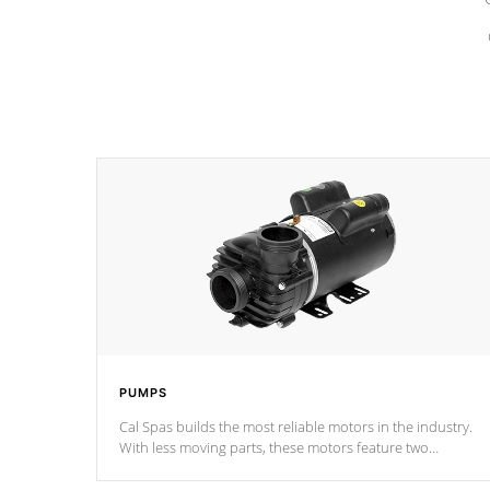
PUMPS
Cal Spas builds the most reliable motors in the industry.
With less moving parts, these motors feature two
independent winding speeds and a reverse-flow cooling
system. Our pumps are
Built to last a lifetime!