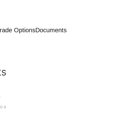
rade Options
Documents
ts
a
o a