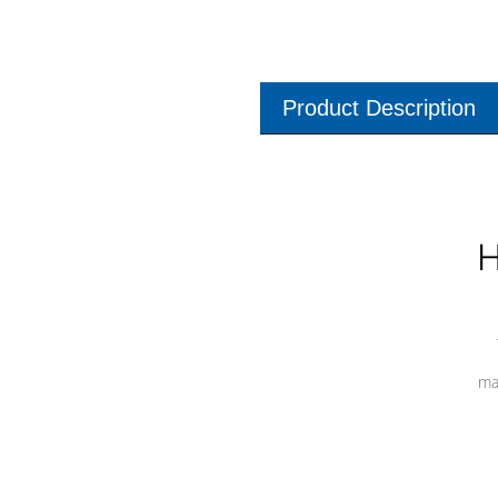
Product Description
H
ma