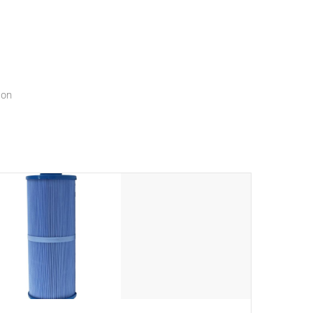
menu that will leave your spa functioning seamlessly.
ion