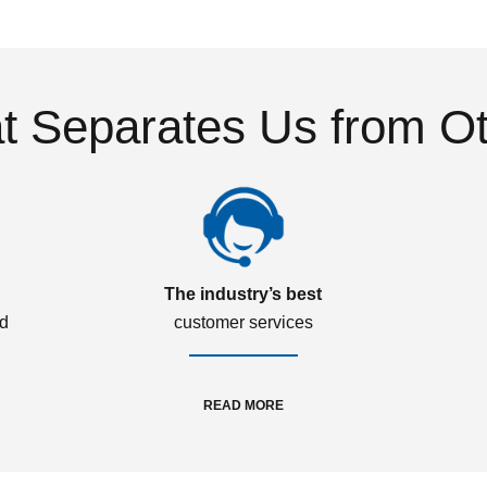
 Separates Us from O
The industry’s best
ed
customer services
READ MORE