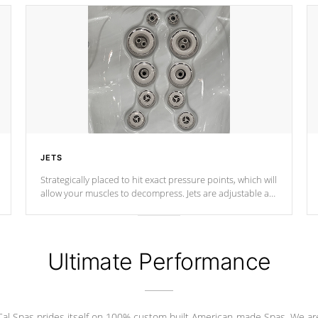
JETS
Strategically placed to hit exact pressure points, which will
allow your muscles to decompress. Jets are adjustable at
your convenience.
Ultimate Performance
Cal Spas prides itself on 100% custom built American-made Spas. We ar