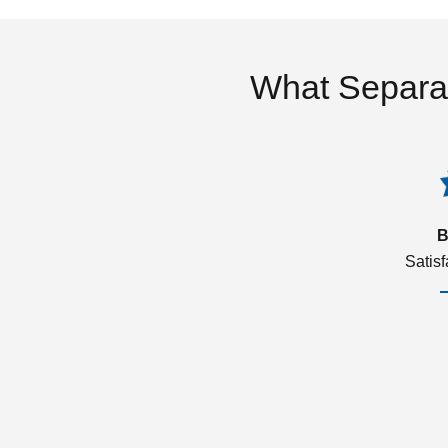
What Separa
B
Satis