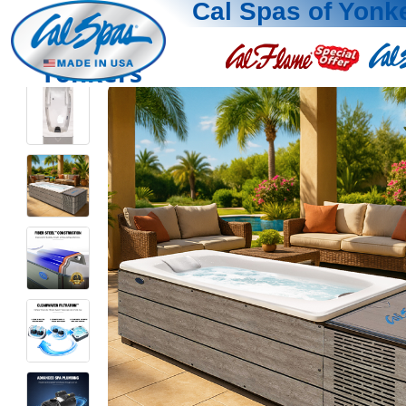
Cal Spas of Yonk
Yonkers