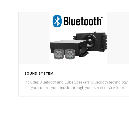
SOUND SYSTEM
Includes Bluetooth and Cube Speakers. Bluetooth technology
lets you control your music through your smart device from
anywhere inside, or outside your Cal Spas Hot Tub.
*Optional Feature