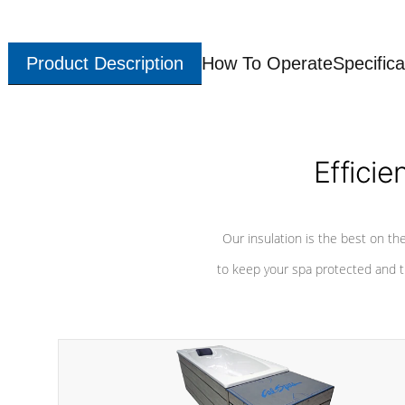
Product Description
How To Operate
Specifica
Efficie
Our insulation is the best on th
to keep your spa protected and t