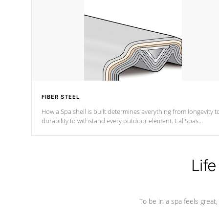
FIBER STEEL
How a Spa shell is built determines everything from longevity t
durability to withstand every outdoor element. Cal Spas
Patented 5-layer laminate design incorporating reinforced stee
and wood is the strongest in the industry. Cal Spas Fiber steelTM
process has proven to lead the industry in shell design,
efficiency and performance.
Life
To be in a spa feels great