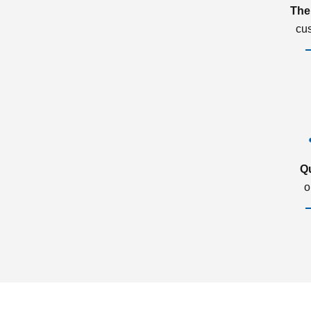
The
cu
Q
o