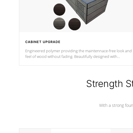
CABINET UPGRADE
Engineered polymer providing the maintennace-free look and
feel of wood without fading. Beautifully designed with
contemporary horizontal slats and accented with sleek corner
for the Zen look and feel.
Strength S
With a strong found