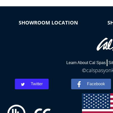
SHOWROOM LOCATION
S
Learn About Cal Spas
Si
©calspasyonke
Twitter
Facebook